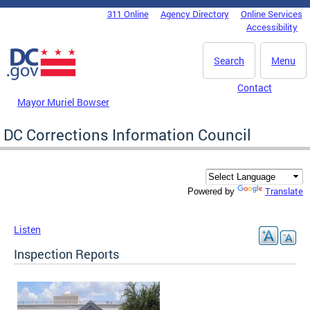
Skip to main content
311 Online
Agency Directory
Online Services
DC Agency Top Menu
Accessibility
Search
Menu
Contact
Mayor Muriel Bowser
DC Corrections Information Council
Translate
Powered by
Listen
Inspection Reports