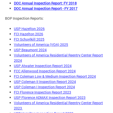
DOC Annual Inspection Report: FY 2018
DOC Annual Inspection Report - FY 2017
BOP Inspection Reports:
USP Hazelton 2026
FCI Hazelton 2026
FCI Schuylkill 2025
Volunteers of America (VOA) 2025
USP Beaumont 2024
Volunteers of America Residential Reentry Center Report
2024
USP Atwater Inspection Report 2024
FCC Allenwood Inspection Report 2024
FCI Coleman Low & Medium Inspection Report 2024
USP Coleman II Inspection Report 2024
USP Coleman I Inspection Report 2024
FCI Florence Inspection Report 2023
USP Florence ADMAX Inspection Report 2023
Volunteers of America Residential Reentry Center Report
2023