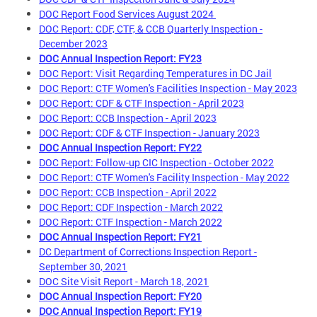
DOC Report Food Services August 2024
DOC Report: CDF, CTF, & CCB Quarterly Inspection -
December 2023
DOC Annual Inspection Report: FY23
DOC Report: Visit Regarding Temperatures in DC Jail
DOC Report: CTF Women's Facilities Inspection - May 2023
DOC Report: CDF & CTF Inspection - April 2023
DOC Report: CCB Inspection - April 2023
DOC Report: CDF & CTF Inspection - January 2023
DOC Annual Inspection Report: FY22
DOC Report: Follow-up CIC Inspection - October 2022
DOC Report: CTF Women's Facility Inspection - May 2022
DOC Report: CCB Inspection - April 2022
DOC Report: CDF Inspection - March 2022
DOC Report: CTF Inspection - March 2022
DOC Annual Inspection Report: FY21
DC Department of Corrections Inspection Report -
September 30, 2021
DOC Site Visit Report - March 18, 2021
DOC Annual Inspection Report: FY20
DOC Annual Inspection Report: FY19