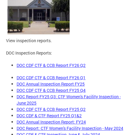
View inspection reports.
DOC Inspection Reports:
DOC CDF CTF & CCB Report FY26 Q2
DOC CDF CTF & CCB Report FY26 Q1
DOC Annual Inspection Report FY25
DOC CDF CTF & CCB Report FY25 Q4
DOC Report FY25 Q3: CTF Women's Facility Inspection -
June 2025
DOC CDF CTF & CCB Report FY25 Q2
DOC CDF & CTF Report FY25 Q1&2
DOC Annual Inspection Report: FY24
DOC Report: CTF Women's Facility Inspection - May 2024
DOC CDF & CTF Inspection June & July 2024