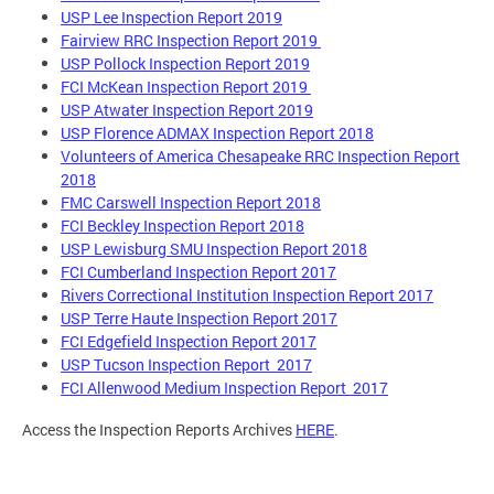
USP Lee Inspection Report 2019
Fairview RRC Inspection Report 2019
USP Pollock Inspection Report 2019
FCI McKean Inspection Report 2019
USP Atwater Inspection Report 2019
USP Florence ADMAX Inspection Report 2018
Volunteers of America Chesapeake RRC Inspection Report
2018
FMC Carswell Inspection Report 2018
FCI Beckley Inspection Report 2018
USP Lewisburg SMU Inspection Report 2018
FCI Cumberland Inspection Report 2017
Rivers Correctional Institution Inspection Report 2017
USP Terre Haute Inspection Report 2017
FCI Edgefield Inspection Report 2017
USP Tucson Inspection Report 2017
FCI Allenwood Medium Inspection Report 2017
Access the Inspection Reports Archives
HERE
.