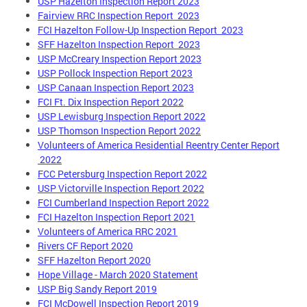
USP Hazelton Inspection Report 2023
Fairview RRC Inspection Report 2023
FCI Hazelton Follow-Up Inspection Report 2023
SFF Hazelton Inspection Report 2023
USP McCreary Inspection Report 2023
USP Pollock Inspection Report 2023
USP Canaan Inspection Report 2023
FCI Ft. Dix Inspection Report 2022
USP Lewisburg Inspection Report 2022
USP Thomson Inspection Report 2022
Volunteers of America Residential Reentry Center Report
2022
FCC Petersburg Inspection Report 2022
USP Victorville Inspection Report 2022
FCI Cumberland Inspection Report 2022
FCI Hazelton Inspection Report 2021
Volunteers of America RRC 2021
Rivers CF Report 2020
SFF Hazelton Report 2020
Hope Village - March 2020 Statement
USP Big Sandy Report 2019
FCI McDowell Inspection Report 2019