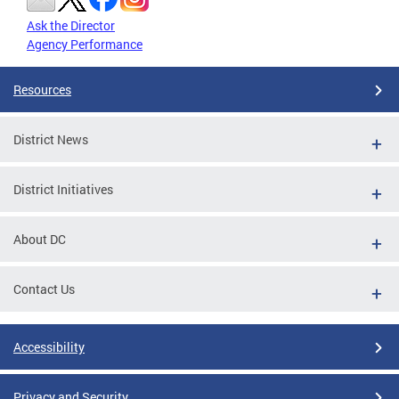
Ask the Director
Agency Performance
Resources
District News
District Initiatives
About DC
Contact Us
Accessibility
Privacy and Security