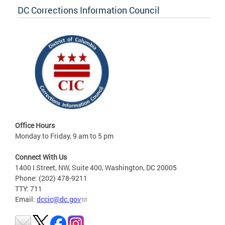
DC Corrections Information Council
Office Hours
Monday to Friday, 9 am to 5 pm
Connect With Us
1400 I Street, NW, Suite 400, Washington, DC 20005
Phone: (202) 478-9211
TTY: 711
Email:
dccic@dc.gov