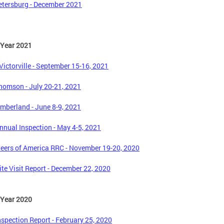
tersburg - December 2021
 Year 2021
ictorville - September 15-16, 2021
omson - July 20-21, 2021
mberland - June 8-9, 2021
nual Inspection - May 4-5, 2021
eers of America RRC - November 19-20, 2020
te Visit Report - December 22, 2020
 Year 2020
spection Report - February 25, 2020