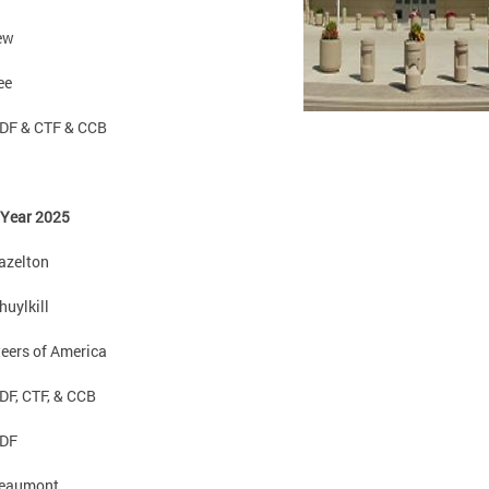
iew
ee
DF & CTF & CCB
 Year 2025
azelton
huylkill
eers of America
F, CTF, & CCB
DF
eaumont