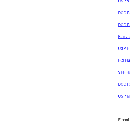
USP & 
DOC Re
DOC Re
Fairvi
USP Ha
FCI Ha
SFF Ha
DOC Re
USP Mc
Fiscal