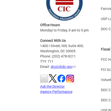
Fairv
USP L
Office Hours
DOC C
Monday to Friday, 9 am to 5 pm
Connect With Us
1400 I Street, NW, Suite 400,
Fiscal
Washington, DC 20005
Phone: (202) 478-9211
FCC H
TTY: 711
Email:
dccic@dc.gov
FCI Sc
Volunt
Ask the Director
DOC CD
Agency Performance
DOC C
USP B