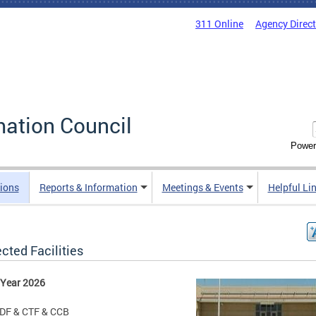
311 Online
Agency Direc
mation Council
Power
ions
Reports & Information
Meetings & Events
Helpful Li
cted Facilities
 Year 2026
DF & CTF & CCB