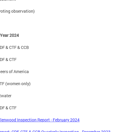
oting observation)
 Year 2024
DF & CTF & CCB
DF & CTF
eers of America
TF (women only)
twater
DF & CTF
lenwood Inspection Report - February 2024
port: CDF, CTF, & CCB Quarterly Inspection - December 2023