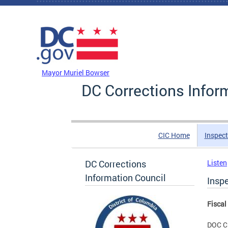
Skip to main content
DC Agency Top Menu
Mayor Muriel Bowser
DC Corrections Infor
CIC Home
Inspect
DC Corrections
Listen
Information Council
Inspe
Fiscal
DOC C