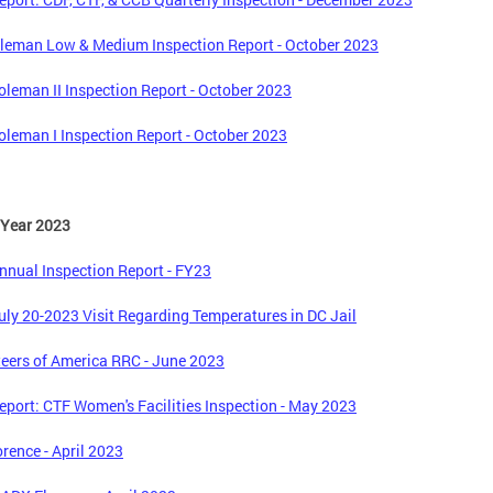
leman Low & Medium Inspection Report - October 2023
leman II Inspection Report - October 2023
leman I Inspection Report - October 2023
 Year 2023
nual Inspection Report - FY23
ly 20-2023 Visit Regarding Temperatures in DC Jail
eers of America RRC - June 2023
port: CTF Women's Facilities Inspection - May 2023
orence - April 2023