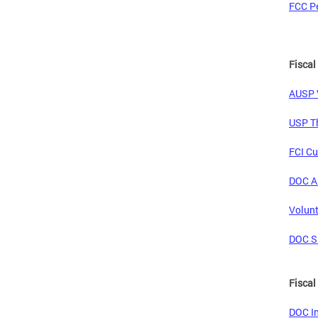
FCC Pe
Fiscal
AUSP V
USP Th
FCI Cu
DOC An
Volunt
DOC Si
Fiscal
DOC In