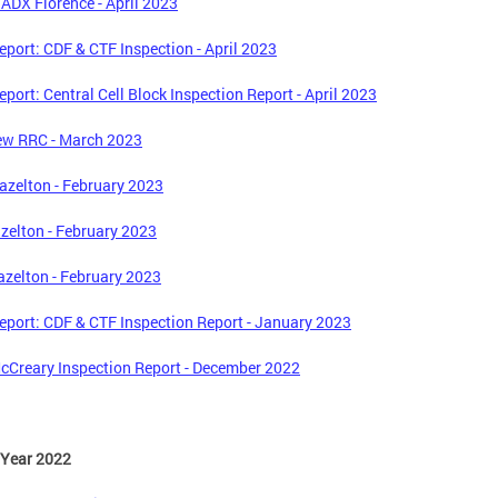
ADX Florence - April 2023
port: CDF & CTF Inspection - April 2023
port: Central Cell Block Inspection Report - April 2023
ew RRC - March 2023
zelton - February 2023
zelton - February 2023
zelton - February 2023
port: CDF & CTF Inspection Report - January 2023
Creary Inspection Report - December 2022
 Year 2022