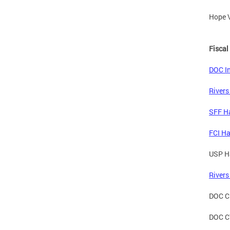
Hope V
Fiscal
DOC In
Rivers
SFF Ha
FCI Ha
USP Ha
Rivers
DOC CD
DOC CT