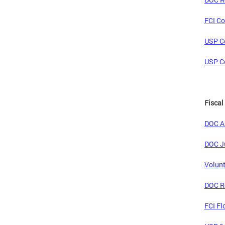
FCI Co
USP Co
USP Co
Fiscal
DOC An
DOC Ju
Volunt
DOC Re
FCI Fl