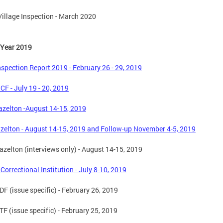
illage Inspection - March 2020
 Year 2019
spection Report 2019 - February 26 - 29, 2019
 CF - July 19 - 20, 2019
zelton -August 14-15, 2019
zelton - August 14-15, 2019 and Follow-up November 4-5, 2019
zelton (interviews only) - August 14-15, 2019
 Correctional Institution - July 8-10, 2019
F (issue specific) - February 26, 2019
F (issue specific) - February 25, 2019