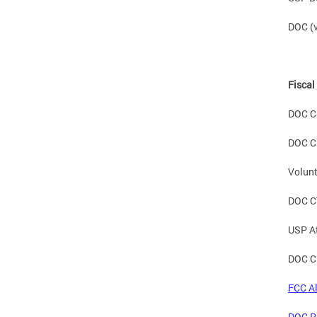
DOC (v
Fiscal
DOC C
DOC C
Volunt
DOC C
USP A
DOC C
FCC Al
DOC Re