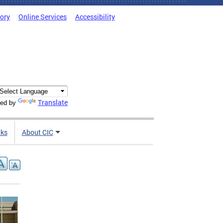
tory
Online Services
Accessibility
Translate
ed by
nks
About CIC