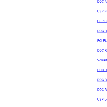
DOC An
USP Po
USP C
DOC Re
FCI Ft
DOC Re
Volunt
DOC Re
DOC Re
DOC Re
USP Le