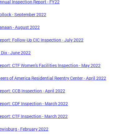
nual Inspection Report - FY22
llock - September 2022
anaan - August 2022
port: Follow-Up CIC Inspection - July 2022
. Dix - June 2022
port: CTF Women's Facilities Inspection - May 2022
eers of America Residential Reentry Center - April 2022
port: CCB Inspection - April 2022
port: CDF Inspection - March 2022
port: CTF Inspection - March 2022
wisburg - February 2022