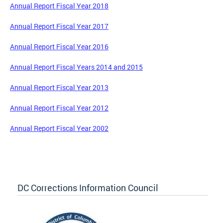
Annual Report Fiscal Year 2018
Annual Report Fiscal Year 2017
Annual Report Fiscal Year 2016
Annual Report Fiscal Years 2014 and 2015
Annual Report Fiscal Year 2013
Annual Report Fiscal Year 2012
Annual Report Fiscal Year 2002
DC Corrections Information Council