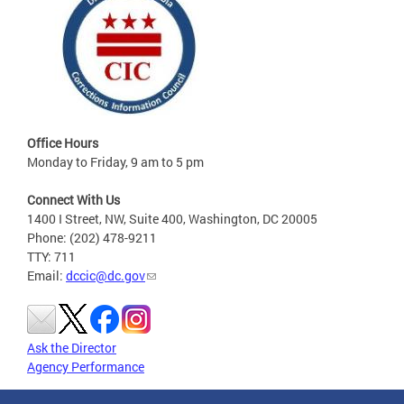
Office Hours
Monday to Friday, 9 am to 5 pm
Connect With Us
1400 I Street, NW, Suite 400, Washington, DC 20005
Phone: (202) 478-9211
TTY: 711
Email:
dccic@dc.gov
Ask the Director
Agency Performance