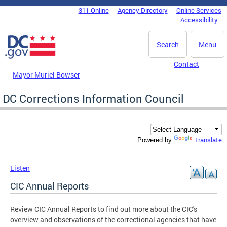
Skip to main content
311 Online
Agency Directory
Online Services
DC Agency Top Menu
Accessibility
Search
Menu
Contact
Mayor Muriel Bowser
DC Corrections Information Council
Translate
Powered by
Listen
CIC Annual Reports
Review CIC Annual Reports to find out more about the CIC's
overview and observations of the correctional agencies that have