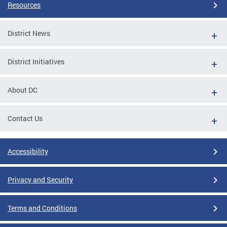
Resources
District News
District Initiatives
About DC
Contact Us
Accessibility
Privacy and Security
Terms and Conditions