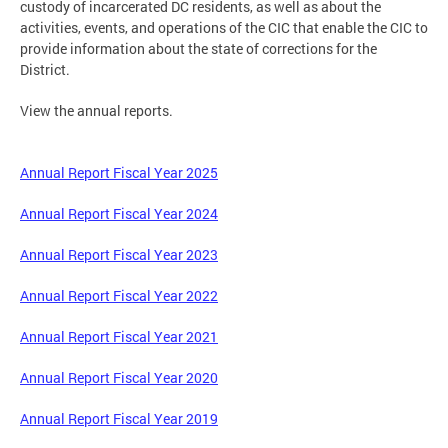
custody of incarcerated DC residents, as well as about the
activities, events, and operations of the CIC that enable the CIC to
provide information about the state of corrections for the
District.
View the annual reports.
Annual Report Fiscal Year 2025
Annual Report Fiscal Year 2024
Annual Report Fiscal Year 2023
Annual Report Fiscal Year 2022
Annual Report Fiscal Year 2021
Annual Report Fiscal Year 2020
Annual Report Fiscal Year 2019