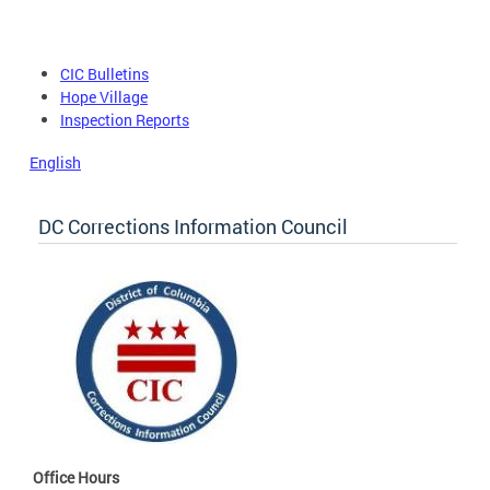
CIC Bulletins
Hope Village
Inspection Reports
English
DC Corrections Information Council
Office Hours