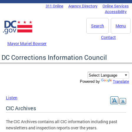
Skip to main content
311 Online
Agency Directory
Online Services
DC Agency Top Menu
Accessibility
Search
Menu
Contact
Mayor Muriel Bowser
DC Corrections Information Council
Translate
Powered by
Listen
CIC Archives
The CIC Archives contains all CIC information including past
newsletters and inspection reports over the years.