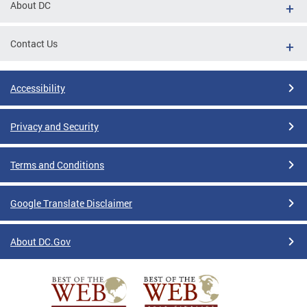
About DC
Contact Us
Accessibility
Privacy and Security
Terms and Conditions
Google Translate Disclaimer
About DC.Gov