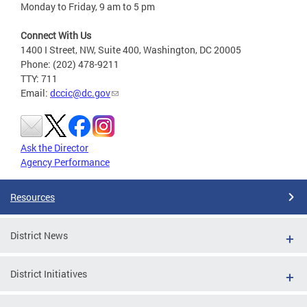
Monday to Friday, 9 am to 5 pm
Connect With Us
1400 I Street, NW, Suite 400, Washington, DC 20005
Phone: (202) 478-9211
TTY: 711
Email:
dccic@dc.gov
Ask the Director
Agency Performance
Resources
District News
District Initiatives