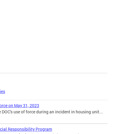
ies
orce on May 31, 2023
 DOC's use of force during an incident in housing unit...
cial Responsibility Program