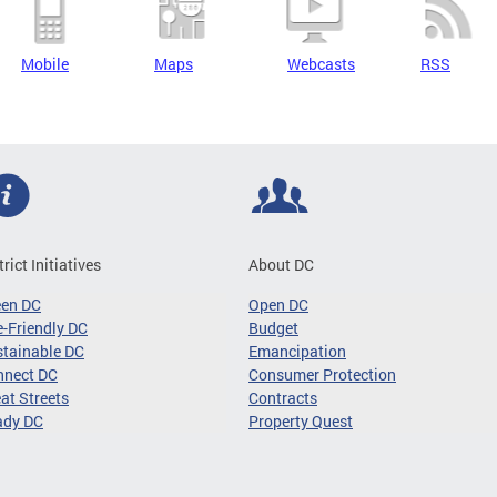
Mobile
Maps
Webcasts
RSS
trict Initiatives
About DC
een DC
Open DC
-Friendly DC
Budget
tainable DC
Emancipation
nnect DC
Consumer Protection
at Streets
Contracts
ady DC
Property Quest