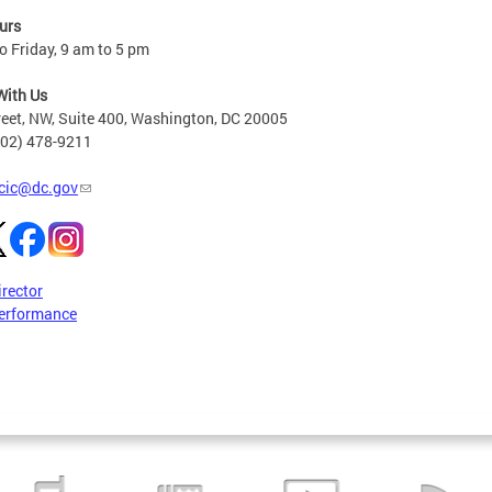
urs
 Friday, 9 am to 5 pm
With Us
reet, NW, Suite 400, Washington, DC 20005
202) 478-9211
cic@dc.gov
irector
erformance