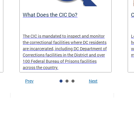
What Does the CIC Do?
C
The CIC is mandated to inspect and monitor
L
the correctional facilities where DC residents
h
are incarcerated, including DC Department of
w
Corrections facilities in the District and over
m
100 Federal Bureau of Prisons facilities
across the country.
Prev
Next