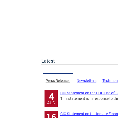
Latest
Press Releases
Newsletters
Testimon
CIC Statement on the DOC Use of F
4
This statement is in response to the
AUG
CIC Statement on the Inmate Finan
16