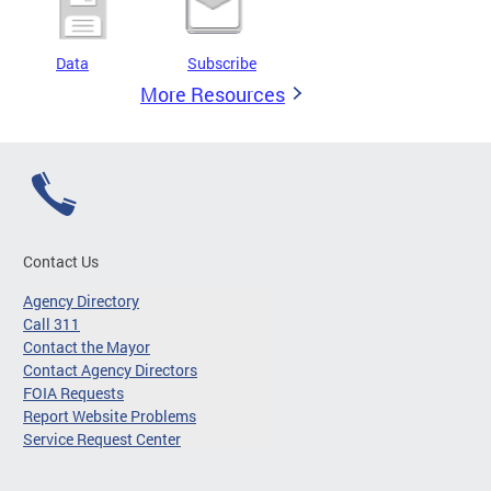
Data
Subscribe
More Resources
Contact Us
Agency Directory
Call 311
Contact the Mayor
Contact Agency Directors
FOIA Requests
Report Website Problems
Service Request Center