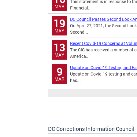
This statement is in response to t
MAR
Financial...
DC Council Passes Second Look A
19
On April 27, 2021, the Second Loo
MAY
Second...
Recent Covid-19 Concerns at Volun
13
The CIC has received a number of c
MAY
America...
Update on Covid-19 Testing and Ea
9
Update on Covid-19 testing and ea
MAR
has...
DC Corrections Information Council