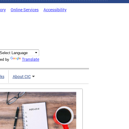
tory
Online Services
Accessibility
Translate
ed by
nks
About CIC