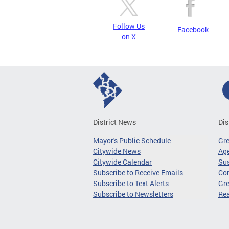
Follow Us
Facebook
on X
District News
Dis
Mayor's Public Schedule
Gr
Citywide News
Age
Citywide Calendar
Sus
Subscribe to Receive Emails
Co
Subscribe to Text Alerts
Gre
Subscribe to Newsletters
Re