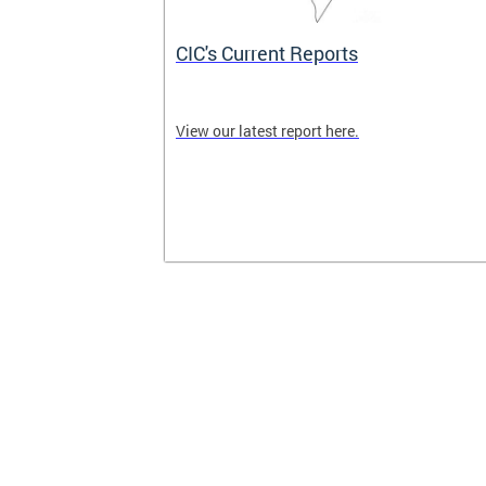
CIC's Current Reports
 CIC meetings
View our latest report here.
nity are
ck here for