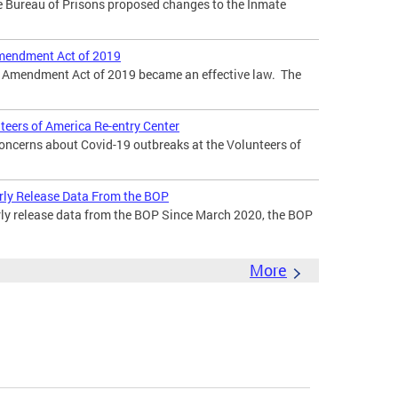
he Bureau of Prisons proposed changes to the Inmate
mendment Act of 2019
k Amendment Act of 2019 became an effective law. The
teers of America Re-entry Center
oncerns about Covid-19 outbreaks at the Volunteers of
rly Release Data From the BOP
rly release data from the BOP Since March 2020, the BOP
More