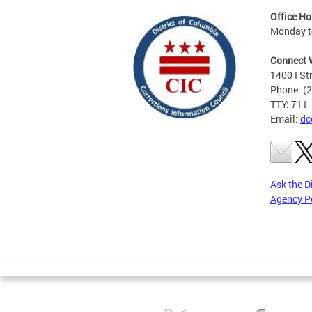
Office Ho
Monday to
Connect 
1400 I St
Phone: (
TTY: 711
Email:
dc
Ask the D
Agency P
Pages