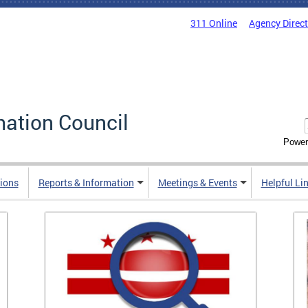
311 Online
Agency Direc
mation Council
Power
ions
Reports & Information
Meetings & Events
Helpful Li