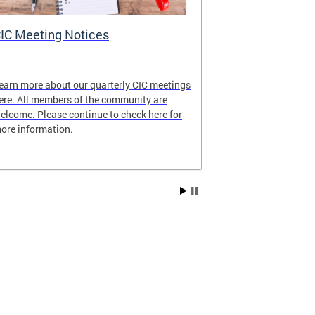
IC Meeting Notices
CIC's Curren
earn more about our quarterly CIC meetings
View our latest
ere. All members of the community are
elcome. Please continue to check here for
ore information.