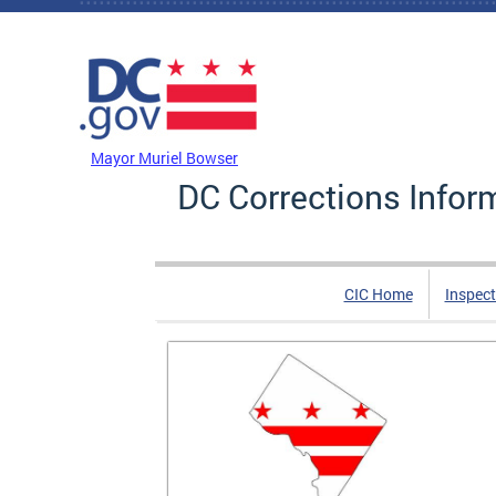
Skip to main content
DC Agency Top Menu
Mayor Muriel Bowser
DC Corrections Infor
CIC Home
Inspect