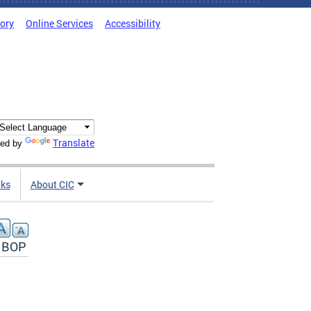
tory
Online Services
Accessibility
Translate
ed by
nks
About CIC
e BOP