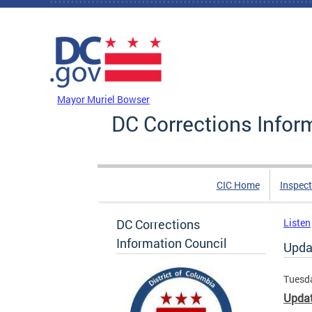
Skip to main content
DC Agency Top Menu
Mayor Muriel Bowser
DC Corrections Infor
CIC Home
Inspect
DC Corrections
Listen
Information Council
Upda
Tuesda
Updat