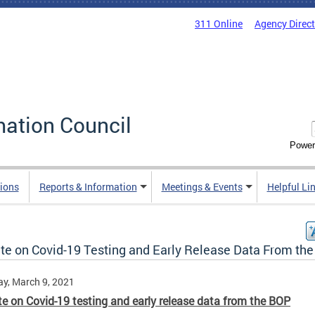
311 Online
Agency Direc
mation Council
Power
ions
Reports & Information
Meetings & Events
Helpful Li
te on Covid-19 Testing and Early Release Data From th
y, March 9, 2021
e on Covid-19 testing and early release data from the BOP