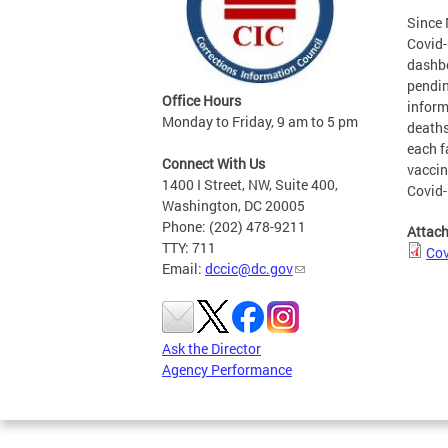
Since 
Covid-
dashbo
pendin
Office Hours
inform
Monday to Friday, 9 am to 5 pm
deaths
each f
Connect With Us
vaccin
1400 I Street, NW, Suite 400,
Covid-
Washington, DC 20005
Phone: (202) 478-9211
Attac
TTY: 711
Cov
Email:
dccic@dc.gov
Ask the Director
Agency Performance