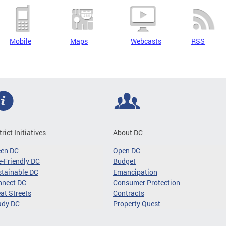
Mobile
Maps
Webcasts
RSS
trict Initiatives
About DC
een DC
Open DC
-Friendly DC
Budget
tainable DC
Emancipation
nnect DC
Consumer Protection
at Streets
Contracts
ady DC
Property Quest