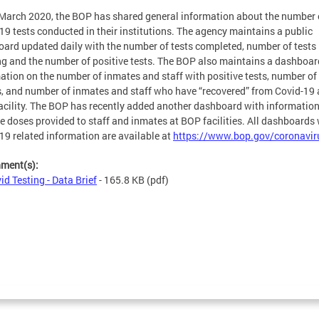
March 2020, the BOP has shared general information about the number 
19 tests conducted in their institutions. The agency maintains a public
ard updated daily with the number of tests completed, number of tests
g and the number of positive tests. The BOP also maintains a dashboar
ation on the number of inmates and staff with positive tests, number of
, and number of inmates and staff who have “recovered” from Covid-19 
acility. The BOP has recently added another dashboard with informatio
e doses provided to staff and inmates at BOP facilities. All dashboards 
19 related information are available at
https://www.bop.gov/coronavir
hment(s):
id Testing - Data Brief
- 165.8 KB
(pdf)