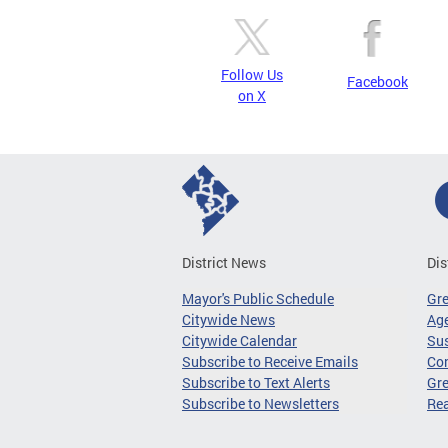
Follow Us
Facebook
on X
District News
Dis
Mayor's Public Schedule
Gr
Citywide News
Age
Citywide Calendar
Sus
Subscribe to Receive Emails
Co
Subscribe to Text Alerts
Gre
Subscribe to Newsletters
Re