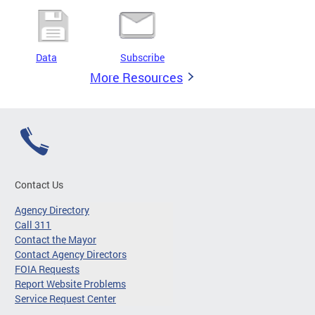
Data
Subscribe
More Resources
Contact Us
Agency Directory
Call 311
Contact the Mayor
Contact Agency Directors
FOIA Requests
Report Website Problems
Service Request Center