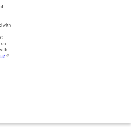
of
d with
at
n on
with
us/
.