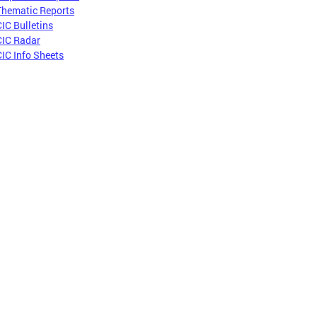
Thematic Reports
CIC Bulletins
CIC Radar
CIC Info Sheets