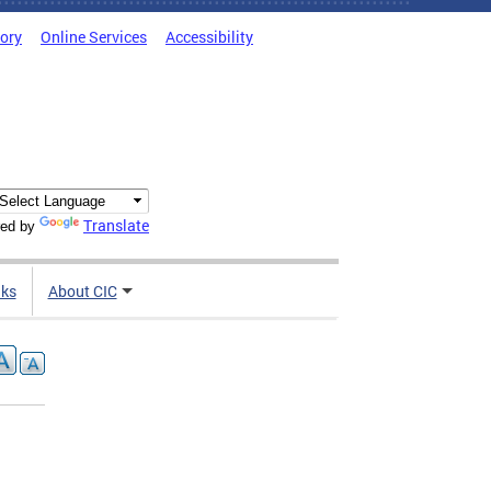
tory
Online Services
Accessibility
Translate
ed by
nks
About CIC