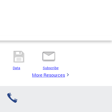
Data
Subscribe
More Resources