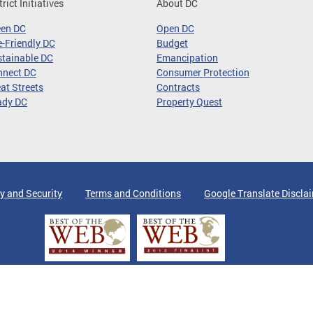
trict Initiatives
About DC
een DC
Open DC
-Friendly DC
Budget
tainable DC
Emancipation
nnect DC
Consumer Protection
at Streets
Contracts
ady DC
Property Quest
y and Security
Terms and Conditions
Google Translate Discla