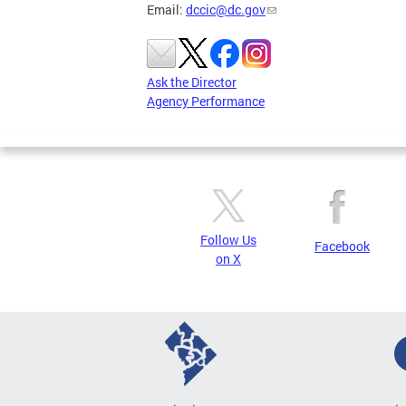
Email:
dccic@dc.gov
Ask the Director
Agency Performance
Follow Us
Facebook
on X