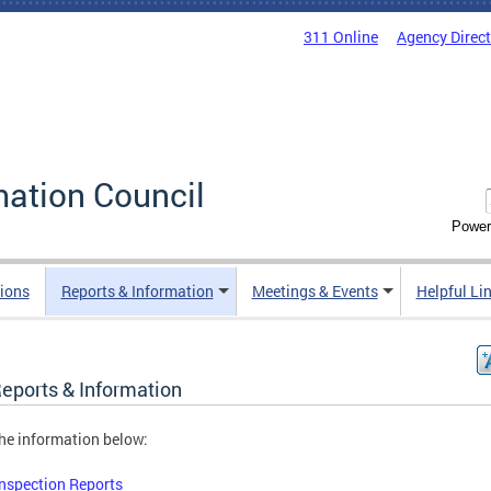
311 Online
Agency Direc
mation Council
Power
ions
Reports & Information
Meetings & Events
Helpful Li
Reports & Information
he information below:
Inspection Reports