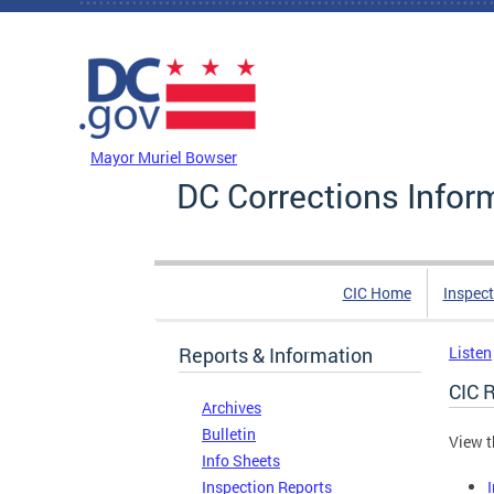
Skip to main content
DC Agency Top Menu
Mayor Muriel Bowser
DC Corrections Infor
CIC Home
Inspect
Reports & Information
Listen
CIC 
Archives
Bulletin
View t
Info Sheets
Inspection Reports