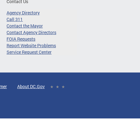
Contact Us
Agency Directory
Call 311
Contact the Mayor
Contact Agency Directors
FOIA Requests
Report Website Problems
Service Request Center
imer
About DC.Gov