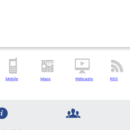
Mobile
Maps
Webcasts
RSS