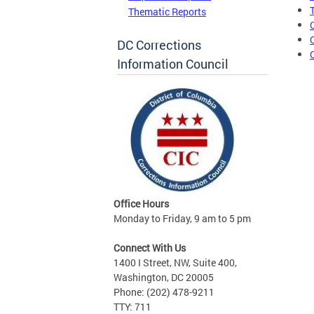
Thematic Reports
DC Corrections
Information Council
Office Hours
Monday to Friday, 9 am to 5 pm
Connect With Us
1400 I Street, NW, Suite 400,
Washington, DC 20005
Phone: (202) 478-9211
TTY: 711