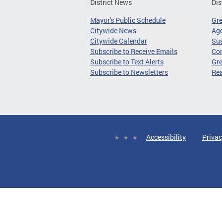
District News
Dis
Mayor's Public Schedule
Gr
Citywide News
Age
Citywide Calendar
Sus
Subscribe to Receive Emails
Co
Subscribe to Text Alerts
Gre
Subscribe to Newsletters
Re
Accessibility
Privac