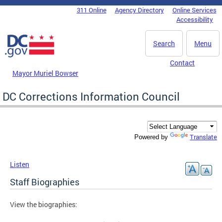
Skip to main content
311 Online
Agency Directory
Online Services
DC Agency Top Menu
Accessibility
Search
Menu
Contact
Mayor Muriel Bowser
DC Corrections Information Council
Translate
Powered by
Listen
Staff Biographies
View the biographies: