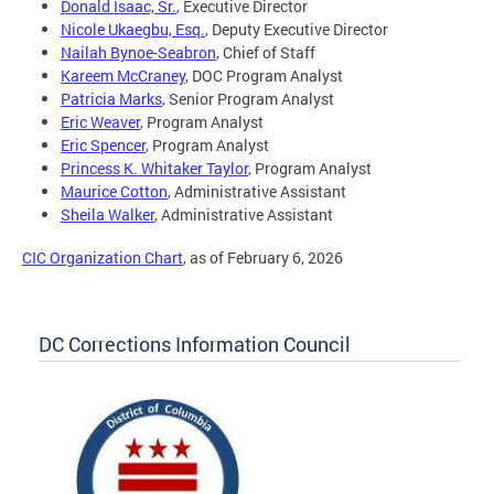
Donald Isaac, Sr.
, Executive Director
Nicole Ukaegbu, Esq.
, Deputy Executive Director
Nailah Bynoe-Seabron
, Chief of Staff
Kareem McCraney
, DOC Program Analyst
Patricia Marks
, Senior Program Analyst
Eric Weaver
, Program Analyst
Eric Spencer
, Program Analyst
Princess K. Whitaker Taylor
, Program Analyst
Maurice Cotton
, Administrative Assistant
Sheila Walker
, Administrative Assistant
CIC Organization Chart
, as of February 6, 2026
DC Corrections Information Council