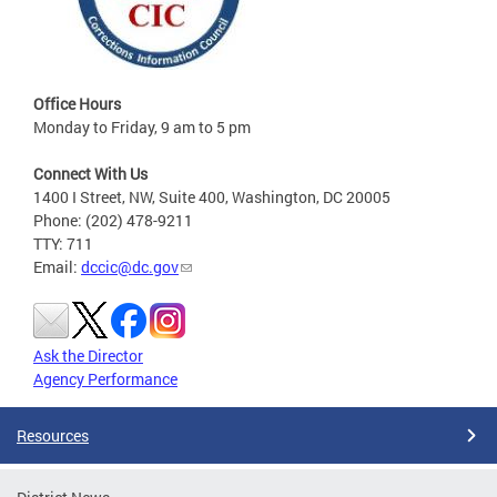
Office Hours
Monday to Friday, 9 am to 5 pm
Connect With Us
1400 I Street, NW, Suite 400, Washington, DC 20005
Phone: (202) 478-9211
TTY: 711
Email:
dccic@dc.gov
Ask the Director
Agency Performance
Resources