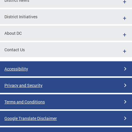
District News
District Initiatives
About DC
Contact Us
Accessibility
Privacy and Security
Terms and Conditions
Google Translate Disclaimer