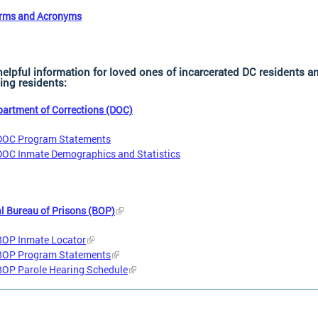
erms and Acronyms
helpful information for loved ones of incarcerated DC residents a
ing residents:
artment of Corrections (DOC)
DOC Program Statements
DOC Inmate Demographics and Statistics
l Bureau of Prisons (BOP)
BOP Inmate Locator
BOP Program Statements
BOP Parole Hearing Schedule