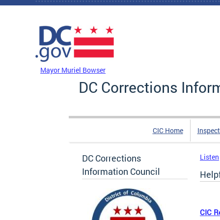
Skip to main content
DC Agency Top Menu
Mayor Muriel Bowser
DC Corrections Infor
CIC Home
Inspect
DC Corrections
Listen
Information Council
Helpf
CIC R