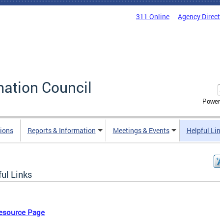
311 Online
Agency Direc
mation Council
Power
ions
Reports & Information
Meetings & Events
Helpful Li
ul Links
esource Page