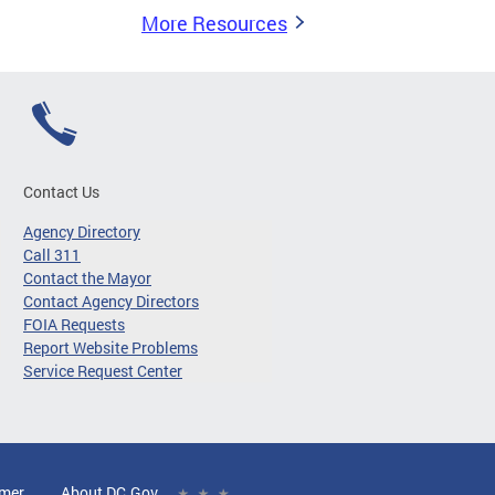
More Resources
Contact Us
Agency Directory
Call 311
Contact the Mayor
Contact Agency Directors
FOIA Requests
Report Website Problems
Service Request Center
imer
About DC.Gov