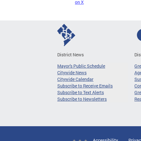
on X
District News
Dis
Mayor's Public Schedule
Gr
Citywide News
Age
Citywide Calendar
Sus
Subscribe to Receive Emails
Co
Subscribe to Text Alerts
Gre
Subscribe to Newsletters
Re
Accessibility
Privac