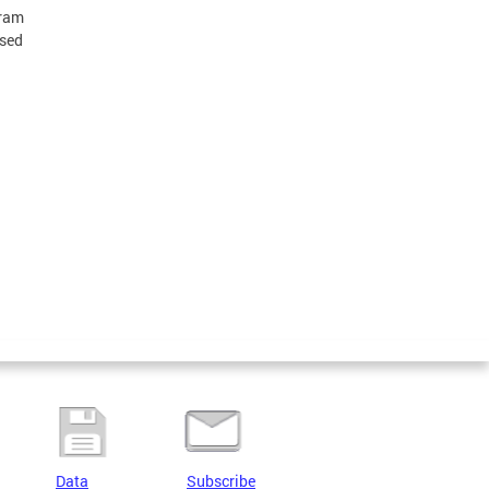
gram
ised
Data
Subscribe