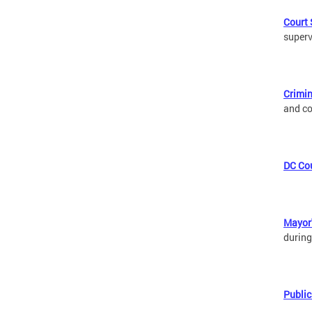
Court 
superv
Crimin
and co
DC Cou
Mayor'
during
Public