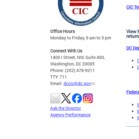
CIC T
Office Hours
View 
return
Monday to Friday, 9 am to 5 pm
DC Dep
Connect With Us
1400 I Street, NW, Suite 400,
Washington, DC 20005
Phone: (202) 478-9211
TTY: 711
Email:
dccic@dc.gov
Federa
Ask the Director
Agency Performance