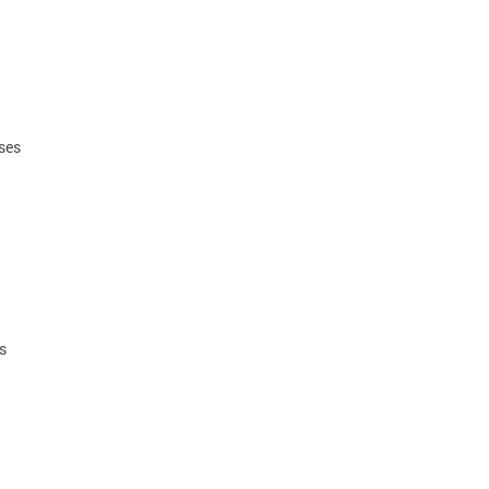
ses
ls