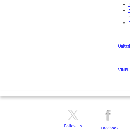
United
VINEL
Follow Us
Facebook