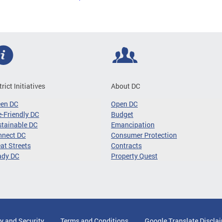
trict Initiatives
About DC
een DC
Open DC
-Friendly DC
Budget
tainable DC
Emancipation
nnect DC
Consumer Protection
at Streets
Contracts
ady DC
Property Quest
y and Security
Terms and Conditions
Google Translate Discla