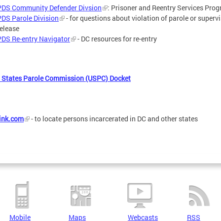
PDS Community Defender Divsion
: Prisoner and Reentry Services Pro
PDS Parole Division
- for questions about violation of parole or superv
release
PDS Re-entry Navigator
- DC resources for re-entry
 States Parole Commission (USPC) Docket
ink.com
- to locate persons incarcerated in DC and other states
Mobile
Maps
Webcasts
RSS