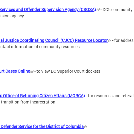
Services and Offender Supervision Agency (CSOSA)
- DC's community
ision agency
al Justice Coordinating Council (CJCC) Resource Locator
-
for addres
ntact information of community resources
rt Cases Online
-
to view DC Superior Court dockets
s Office of Returning Citizen Affairs (MORCA)
- for resources and refera
 transition from incarceration
 Defender Service for the District of Columbia