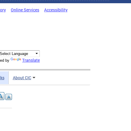
tory
Online Services
Accessibility
Translate
ed by
nks
About CIC