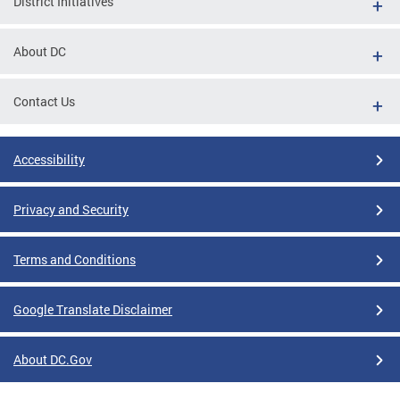
District Initiatives
About DC
Contact Us
Accessibility
Privacy and Security
Terms and Conditions
Google Translate Disclaimer
About DC.Gov