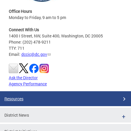
Office Hours
Monday to Friday, 9 am to 5 pm
Connect With Us
1400 I Street, NW, Suite 400, Washington, DC 20005
Phone: (202) 478-9211
TTY: 711
Email:
dccic@dc.gov
Ask the Director
Agency Performance
Resources
District News