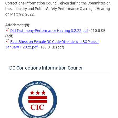
Corrections Information Council, given during the Committee on
the Judiciary and Public Safety Performance Oversight Hearing
on March 2, 2022.
Attachment(s):
DLI Testimony-Performance Hearing 3.2.22.pdf
- 210.8 KB
(pdf)
Fact Sheet on Female DC Code Offenders in BOP as of
January 1 2022.pdf
- 163.0 KB
(pdf)
DC Corrections Information Council