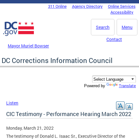
Skip to main content
311 Online
Agency Directory
Online Services
DC Agency Top Menu
Accessibility
Search
Menu
Contact
Mayor Muriel Bowser
DC Corrections Information Council
Translate
Powered by
Listen
CIC Testimony - Performance Hearing March 2022
Monday, March 21, 2022
The testimony of Donald L. Isaac Sr., Executive Director of the