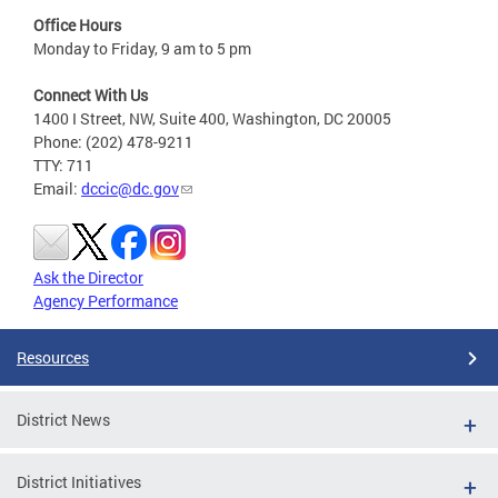
Office Hours
Monday to Friday, 9 am to 5 pm
Connect With Us
1400 I Street, NW, Suite 400, Washington, DC 20005
Phone: (202) 478-9211
TTY: 711
Email:
dccic@dc.gov
Ask the Director
Agency Performance
Resources
District News
District Initiatives