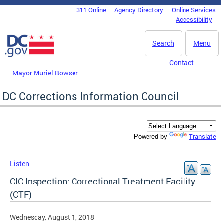
Skip to main content
311 Online
Agency Directory
Online Services
DC Agency Top Menu
Accessibility
Search
Menu
Contact
Mayor Muriel Bowser
DC Corrections Information Council
Translate
Powered by
Listen
CIC Inspection: Correctional Treatment Facility
(CTF)
Wednesday, August 1, 2018