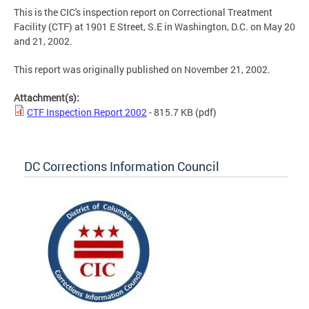
This is the CIC's inspection report on Correctional Treatment
Facility (CTF) at 1901 E Street, S.E in Washington, D.C. on May 20
and 21, 2002.
This report was originally published on November 21, 2002.
Attachment(s):
CTF Inspection Report 2002
- 815.7 KB
(pdf)
DC Corrections Information Council