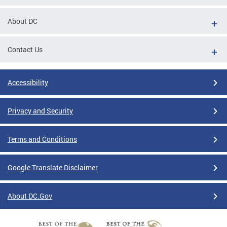
About DC
Contact Us
Accessibility
Privacy and Security
Terms and Conditions
Google Translate Disclaimer
About DC.Gov