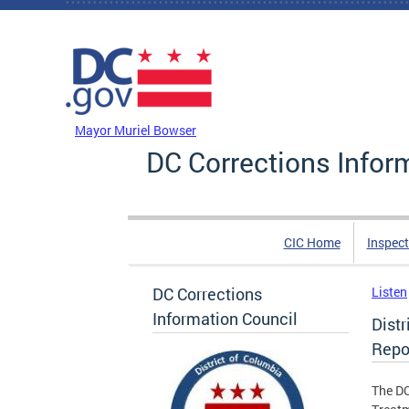
Skip to main content
DC Agency Top Menu
Mayor Muriel Bowser
DC Corrections Infor
CIC Home
Inspect
DC Corrections
Listen
Information Council
Dist
Repo
The DC