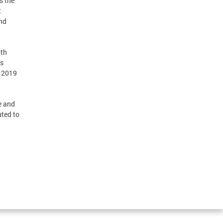
s the
t
and
oth
es
r 2019
e and
uted to