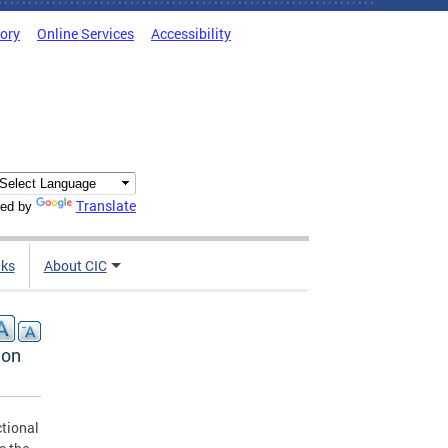
tory
Online Services
Accessibility
Translate
ed by
nks
About CIC
ion
ctional