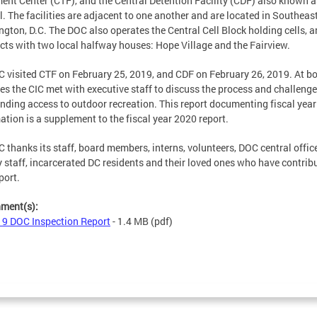
ent Center (CTF), and the Central Detention Facility (CDF) also known a
l. The facilities are adjacent to one another and are located in Southeas
gton, D.C. The DOC also operates the Central Cell Block holding cells, 
cts with two local halfway houses: Hope Village and the Fairview.
C visited CTF on February 25, 2019, and CDF on February 26, 2019. At b
ties the CIC met with executive staff to discuss the process and challeng
nding access to outdoor recreation. This report documenting fiscal yea
ation is a supplement to the fiscal year 2020 report.
C thanks its staff, board members, interns, volunteers, DOC central offic
ty staff, incarcerated DC residents and their loved ones who have contrib
port.
hment(s):
9 DOC Inspection Report
- 1.4 MB
(pdf)