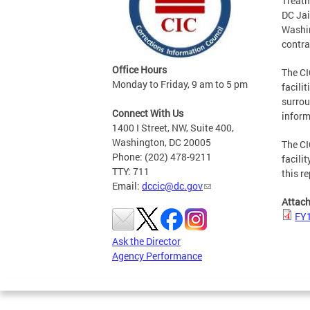
Treatm
DC Jai
Washin
contra
Office Hours
The CI
Monday to Friday, 9 am to 5 pm
facili
surrou
Connect With Us
inform
1400 I Street, NW, Suite 400,
Washington, DC 20005
The CI
Phone: (202) 478-9211
facili
TTY: 711
this re
Email:
dccic@dc.gov
Attac
FY1
Ask the Director
Agency Performance