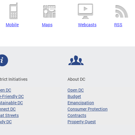
Mobile
Maps
Webcasts
RSS
trict Initiatives
About DC
een DC
Open DC
-Friendly DC
Budget
tainable DC
Emancipation
nnect DC
Consumer Protection
at Streets
Contracts
ady DC
Property Quest