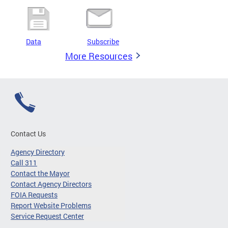
Data
Subscribe
More Resources
Contact Us
Agency Directory
Call 311
Contact the Mayor
Contact Agency Directors
FOIA Requests
Report Website Problems
Service Request Center