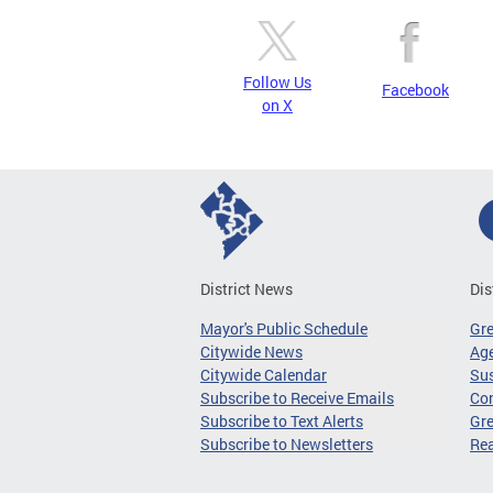
Follow Us
Facebook
on X
District News
Dis
Mayor's Public Schedule
Gr
Citywide News
Age
Citywide Calendar
Sus
Subscribe to Receive Emails
Co
Subscribe to Text Alerts
Gre
Subscribe to Newsletters
Re