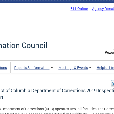
311 Online
Agency Direc
mation Council
Power
ions
Reports & Information
Meetings & Events
Helpful Li
rict of Columbia Department of Corrections 2019 Inspect
rt
 Department of Corrections (DOC) operates two jail facilities: the Corre