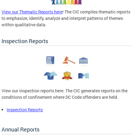
View our Thematic Reports here
! The CIC compiles thematic reports
to emphasize, identify, analyze and interpret patterns of themes
within qualitative data.
Inspection Reports
View our inspection reports here. The CIC generates reports on the
conditions of confinement where DC Code offenders are held.
Inspection Reports
Annual Reports