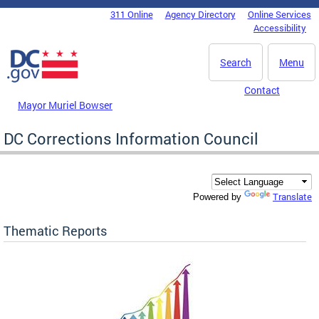
Skip to main content
311 Online
Agency Directory
Online Services
DC Agency Top Menu
Accessibility
Search
Menu
Contact
Mayor Muriel Bowser
DC Corrections Information Council
Translate
Powered by
Thematic Reports