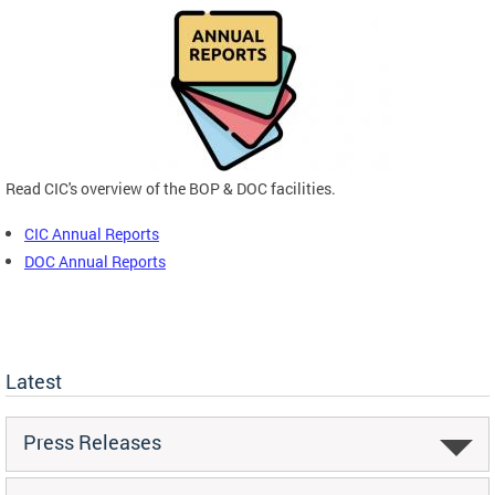
Read CIC's overview of the BOP & DOC facilities.
CIC Annual Reports
DOC Annual Reports
Latest
Press Releases