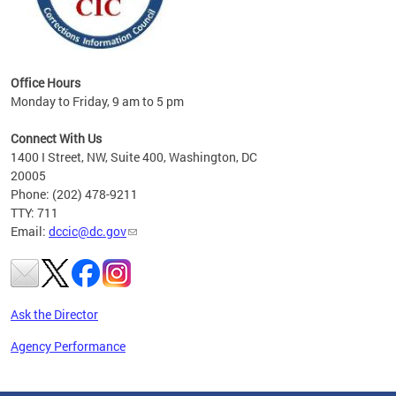
Office Hours
Monday to Friday, 9 am to 5 pm
Connect With Us
1400 I Street, NW, Suite 400, Washington, DC
20005
Phone: (202) 478-9211
TTY: 711
Email:
dccic@dc.gov
Ask the Director
Agency Performance
Pages