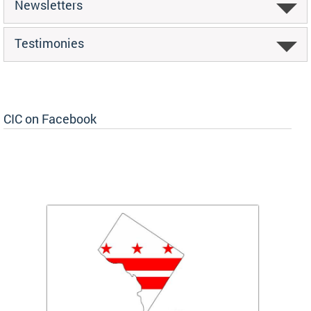
Newsletters
Testimonies
CIC on Facebook