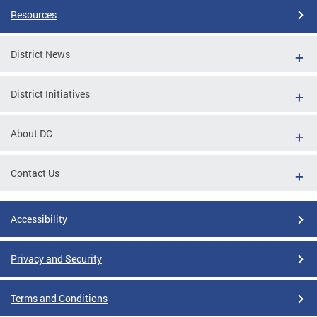
Resources
District News
District Initiatives
About DC
Contact Us
Accessibility
Privacy and Security
Terms and Conditions