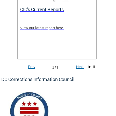
CIC's Current Reports
What 
etings
View our latest report here.
The CIC
e
the cor
 for
are inc
Correct
100 Fed
across 
Prev
Next
1 / 3
DC Corrections Information Council