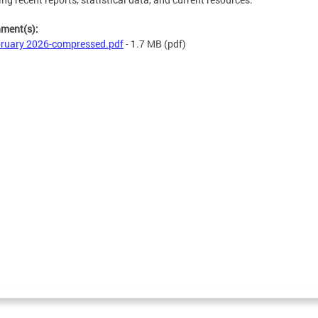
hment(s):
ruary 2026-compressed.pdf
- 1.7 MB
(pdf)