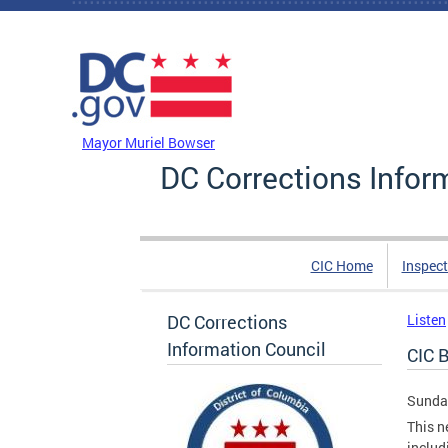
Skip to main content
DC Agency Top Menu
Mayor Muriel Bowser
DC Corrections Infor
CIC Home
Inspect
DC Corrections
Listen
Information Council
CIC B
Sunday
This n
includ