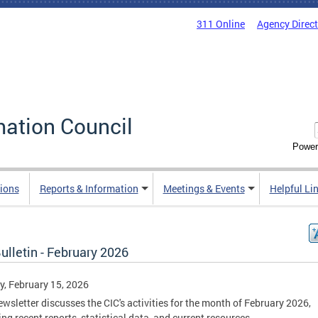
311 Online
Agency Direc
mation Council
Power
ions
Reports & Information
Meetings & Events
Helpful Li
ulletin - February 2026
, February 15, 2026
ewsletter discusses the CIC's activities for the month of February 2026,
ing recent reports, statistical data, and current resources.