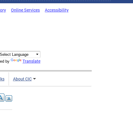
tory
Online Services
Accessibility
Translate
ed by
nks
About CIC