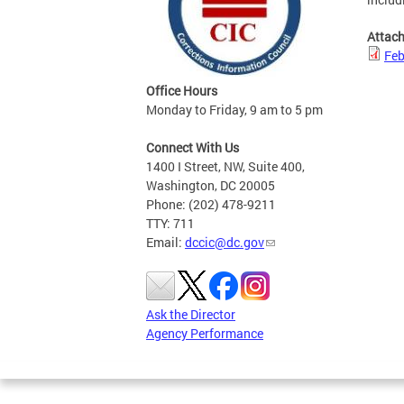
Attac
Feb
Office Hours
Monday to Friday, 9 am to 5 pm
Connect With Us
1400 I Street, NW, Suite 400,
Washington, DC 20005
Phone: (202) 478-9211
TTY: 711
Email:
dccic@dc.gov
Ask the Director
Agency Performance