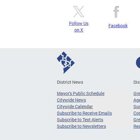
Follow Us
Facebook
on X
District News
Dis
Mayor's Public Schedule
Gr
Citywide News
Age
Citywide Calendar
Sus
Subscribe to Receive Emails
Co
Subscribe to Text Alerts
Gre
Subscribe to Newsletters
Re