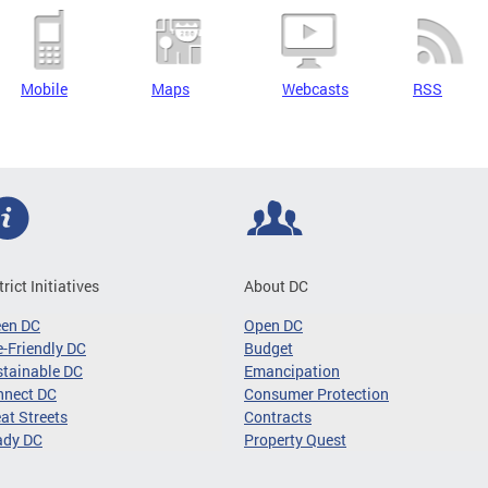
Mobile
Maps
Webcasts
RSS
trict Initiatives
About DC
een DC
Open DC
-Friendly DC
Budget
tainable DC
Emancipation
nnect DC
Consumer Protection
at Streets
Contracts
ady DC
Property Quest