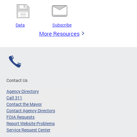
Data
Subscribe
More Resources
Contact Us
Agency Directory
Call 311
Contact the Mayor
Contact Agency Directors
FOIA Requests
Report Website Problems
Service Request Center