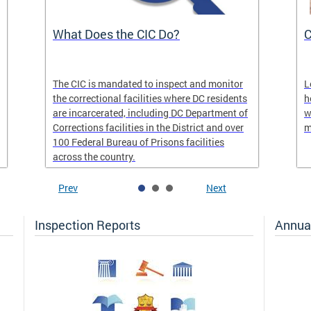
What Does the CIC Do?
C
The CIC is mandated to inspect and monitor
L
the correctional facilities where DC residents
h
are incarcerated, including DC Department of
w
Corrections facilities in the District and over
m
100 Federal Bureau of Prisons facilities
across the country.
Prev
Next
Inspection Reports
Annua