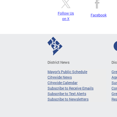
Follow Us
Facebook
on X
District News
Dis
Mayor's Public Schedule
Gr
Citywide News
Age
Citywide Calendar
Sus
Subscribe to Receive Emails
Co
Subscribe to Text Alerts
Gre
Subscribe to Newsletters
Re