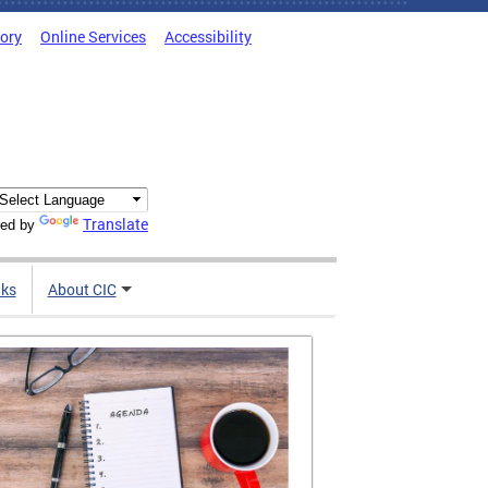
tory
Online Services
Accessibility
Translate
ed by
nks
About CIC