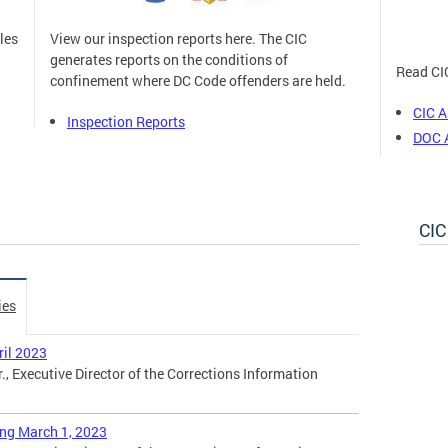
les
View our inspection reports here. The CIC
generates reports on the conditions of
Read CIC
n
confinement where DC Code offenders are held.
CIC A
Inspection Reports
DOC 
CIC
ies
ril 2023
., Executive Director of the Corrections Information
ing March 1, 2023