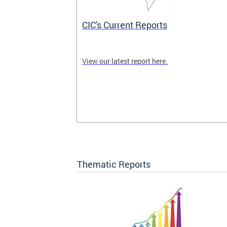
CIC's Current Reports
 CIC meetings
View our latest report here.
nity are
ck here for
Thematic Reports