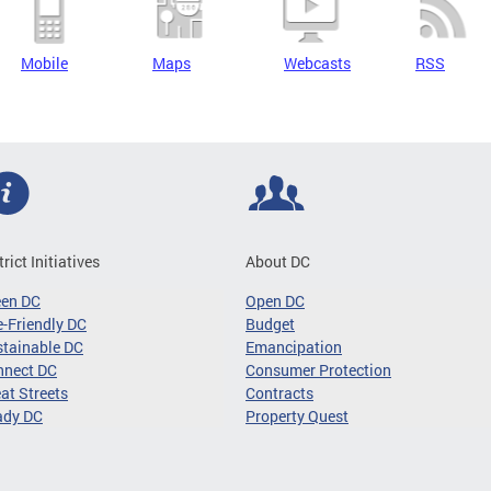
Mobile
Maps
Webcasts
RSS
trict Initiatives
About DC
een DC
Open DC
-Friendly DC
Budget
tainable DC
Emancipation
nnect DC
Consumer Protection
at Streets
Contracts
ady DC
Property Quest