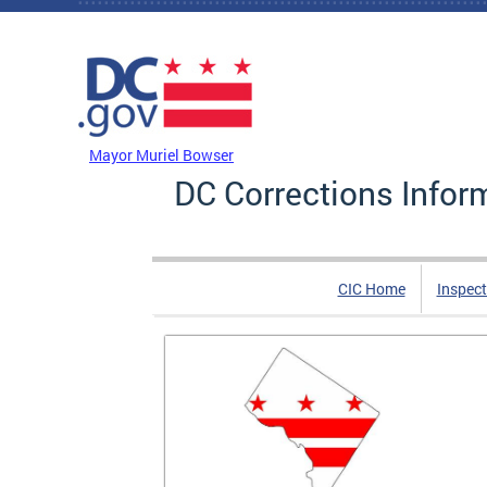
Skip to main content
DC Agency Top Menu
Mayor Muriel Bowser
DC Corrections Infor
CIC Home
Inspect