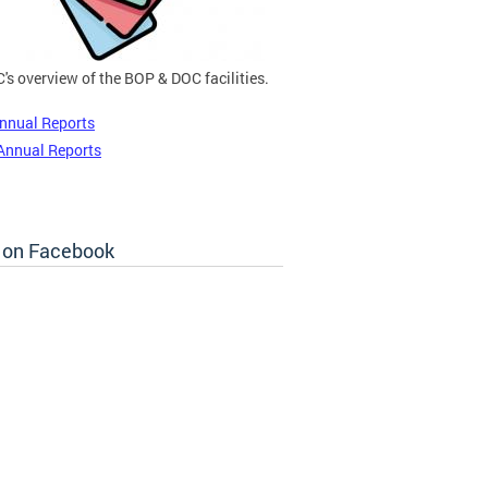
's overview of the BOP & DOC facilities.
nnual Reports
Annual Reports
 on Facebook