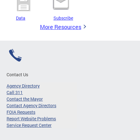
Data
Subscribe
More Resources
Contact Us
Agency Directory
Call 311
Contact the Mayor
Contact Agency Directors
FOIA Requests
Report Website Problems
Service Request Center