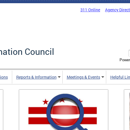
311 Online
Agency Direc
mation Council
Power
ions
Reports & Information
Meetings & Events
Helpful Li