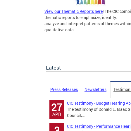
View our Thematic Reports here
! The CIC compi
thematic reports to emphasize, identify,
analyze and interpret patterns of themes withi
qualitative data.
Latest
Press Releases
Newsletters
Testimon
CIC Testimony - Budget Hearing Ap
27
The testimony of Donald L. Isaac Sr
APR
Council,...
CIC Testimony - Performance Hear
3