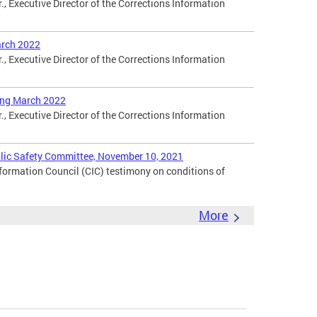
., Executive Director of the Corrections Information
arch 2022
., Executive Director of the Corrections Information
ing March 2022
., Executive Director of the Corrections Information
blic Safety Committee, November 10, 2021
nformation Council (CIC) testimony on conditions of
More