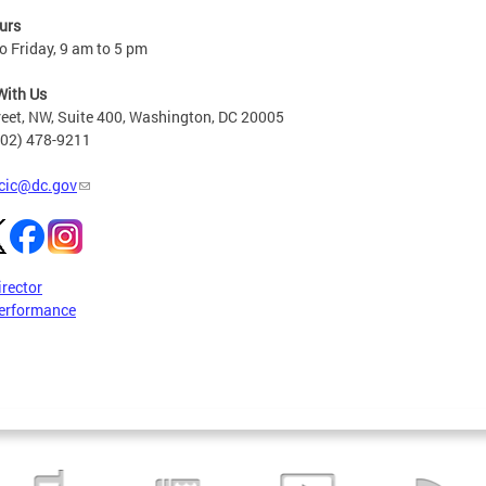
urs
 Friday, 9 am to 5 pm
With Us
reet, NW, Suite 400, Washington, DC 20005
202) 478-9211
cic@dc.gov
irector
erformance