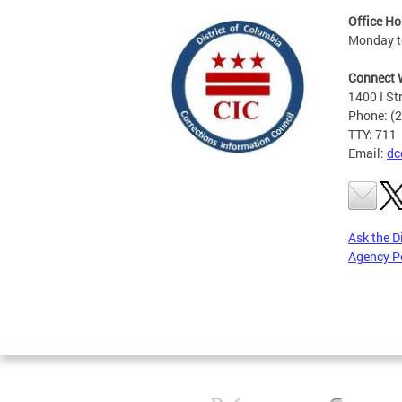
Office Ho
Monday to
Connect 
1400 I St
Phone: (
TTY: 711
Email:
dc
Ask the D
Agency P
Pages