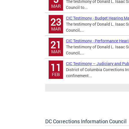
The testimony of Donald L. Isaac Sr
MAR
Council to...
CIC Testimony - Budget Hearing M
23
The testimony of Donald L. Isaac Sr
MAR
Council,...
CIC Testimony - Performance Hear
21
The testimony of Donald L. Isaac Sr
MAR
Council,...
CIC Testimony – Judiciary and Pu
11
District of Columbia Corrections I
FEB
confinement...
DC Corrections Information Council