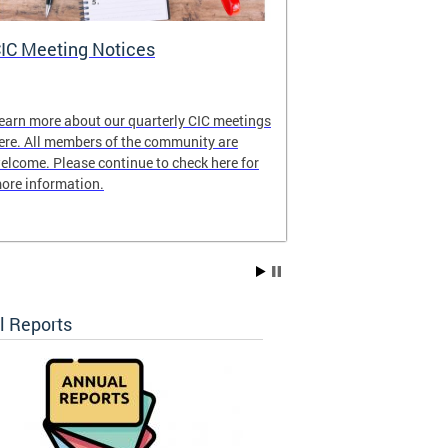
IC Meeting Notices
CIC's Curren
earn more about our quarterly CIC meetings
View our latest
ere. All members of the community are
elcome. Please continue to check here for
ore information.
l Reports