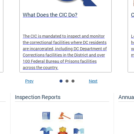
What Does the CIC Do?
C
The CIC is mandated to inspect and monitor
L
the correctional facilities where DC residents
h
are incarcerated, including DC Department of
w
Corrections facilities in the District and over
m
100 Federal Bureau of Prisons facilities
across the country.
Prev
Next
Inspection Reports
Annua