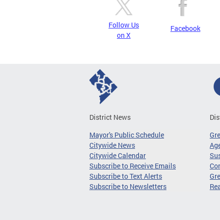
Follow Us
Facebook
on X
District News
Dis
Mayor's Public Schedule
Gr
Citywide News
Age
Citywide Calendar
Sus
Subscribe to Receive Emails
Co
Subscribe to Text Alerts
Gre
Subscribe to Newsletters
Re