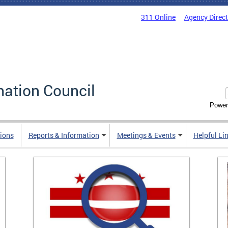
311 Online
Agency Direc
mation Council
Power
ions
Reports & Information
Meetings & Events
Helpful Li