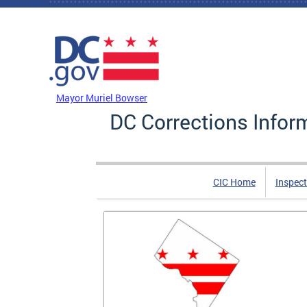
Skip to main content
DC Agency Top Menu
Mayor Muriel Bowser
DC Corrections Infor
CIC Home
Inspect