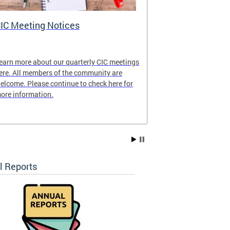
IC Meeting Notices
CIC's Curren
earn more about our quarterly CIC meetings
View our latest
ere. All members of the community are
elcome. Please continue to check here for
ore information.
l Reports