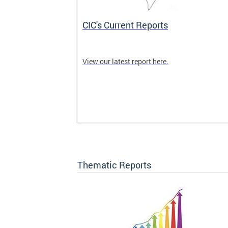
CIC's Current Reports
 CIC meetings
View our latest report here.
nity are
ck here for
Thematic Reports