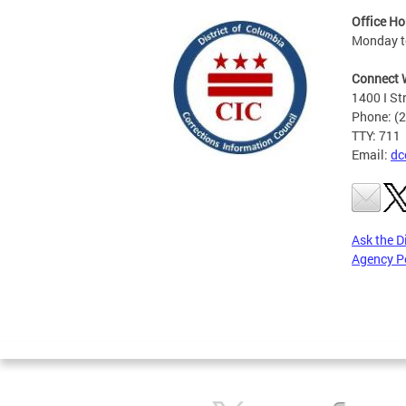
Office Ho
Monday to
Connect 
1400 I St
Phone: (
TTY: 711
Email:
dc
Ask the D
Agency P
Pages