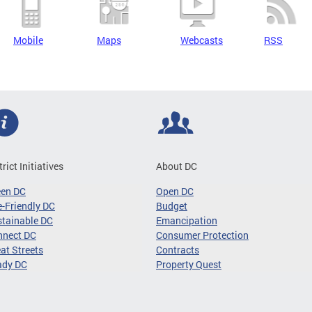
Mobile
Maps
Webcasts
RSS
trict Initiatives
About DC
een DC
Open DC
-Friendly DC
Budget
tainable DC
Emancipation
nnect DC
Consumer Protection
at Streets
Contracts
ady DC
Property Quest