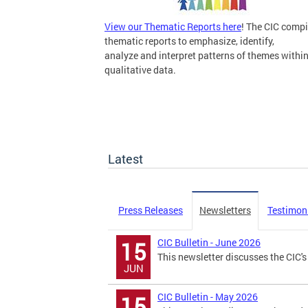
View our Thematic Reports here
! The CIC compi
thematic reports to emphasize, identify,
analyze and interpret patterns of themes withi
qualitative data.
Latest
Press Releases
Newsletters
Testimon
CIC Bulletin - June 2026
15
This newsletter discusses the CIC's 
JUN
CIC Bulletin - May 2026
15