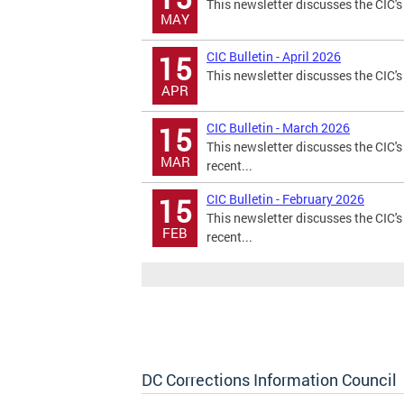
This newsletter discusses the CIC's
MAY
CIC Bulletin - April 2026
15
This newsletter discusses the CIC's 
APR
CIC Bulletin - March 2026
15
This newsletter discusses the CIC's
MAR
recent...
CIC Bulletin - February 2026
15
This newsletter discusses the CIC's
FEB
recent...
DC Corrections Information Council