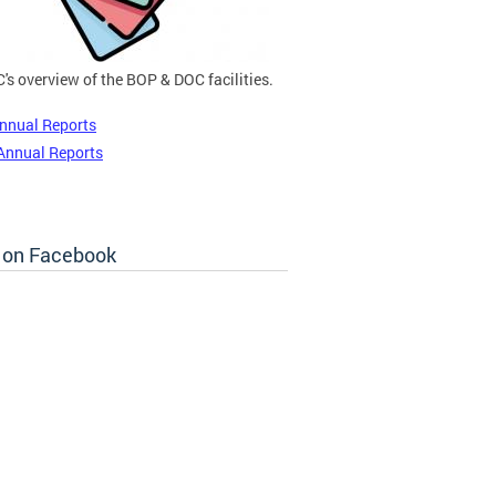
's overview of the BOP & DOC facilities.
nnual Reports
Annual Reports
 on Facebook