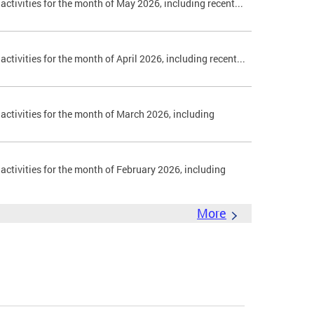
 activities for the month of May 2026, including recent...
activities for the month of April 2026, including recent...
 activities for the month of March 2026, including
 activities for the month of February 2026, including
More