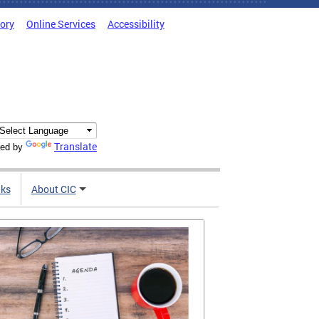
tory
Online Services
Accessibility
Translate
ed by
nks
About CIC