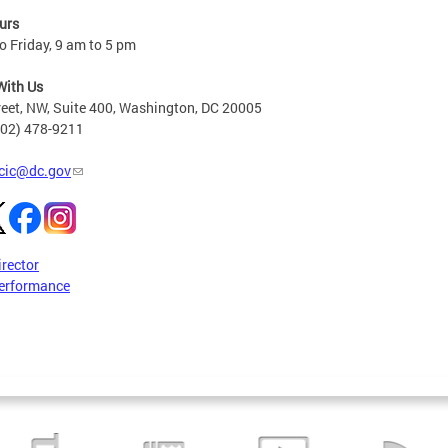
urs
 Friday, 9 am to 5 pm
With Us
reet, NW, Suite 400, Washington, DC 20005
202) 478-9211
cic@dc.gov
irector
erformance