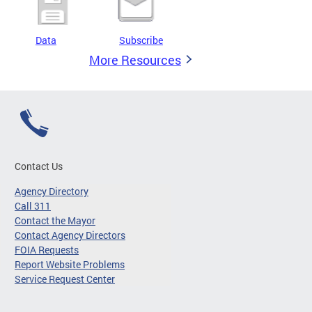
Data
Subscribe
More Resources
Contact Us
Agency Directory
Call 311
Contact the Mayor
Contact Agency Directors
FOIA Requests
Report Website Problems
Service Request Center