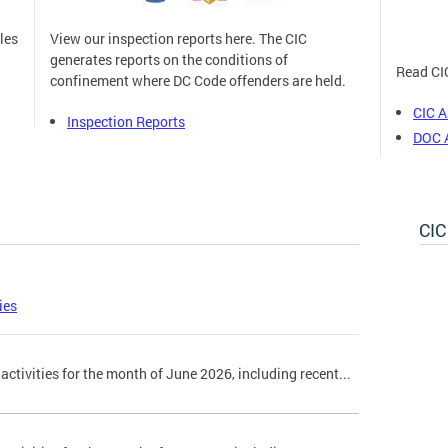
les
View our inspection reports here. The CIC
generates reports on the conditions of
Read CIC
n
confinement where DC Code offenders are held.
CIC A
Inspection Reports
DOC 
CIC
ies
activities for the month of June 2026, including recent...