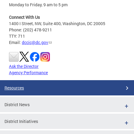
Monday to Friday, 9 am to 5 pm
Connect With Us
1400 I Street, NW, Suite 400, Washington, DC 20005
Phone: (202) 478-9211
TTY: 711
Email:
dccic@dc.gov
Ask the Director
Agency Performance
Resources
District News
District Initiatives