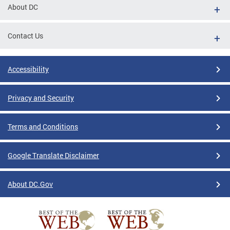
About DC
Contact Us
Accessibility
Privacy and Security
Terms and Conditions
Google Translate Disclaimer
About DC.Gov