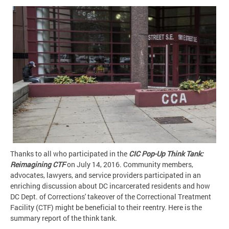
Thanks to all who participated in the
CIC Pop-Up Think Tank:
Reimagining CTF
on July 14, 2016. Community members,
advocates, lawyers, and service providers participated in an
enriching discussion about DC incarcerated residents and how
DC Dept. of Corrections' takeover of the Correctional Treatment
Facility (CTF) might be beneficial to their reentry. Here is the
summary report of the think tank.