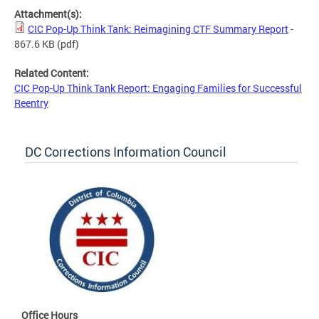
Attachment(s):
CIC Pop-Up Think Tank: Reimagining CTF Summary Report
-
867.6 KB
(pdf)
Related Content:
CIC Pop-Up Think Tank Report: Engaging Families for Successful
Reentry
DC Corrections Information Council
Office Hours