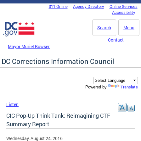
Skip to main content
311 Online
Agency Directory
Online Services
DC Agency Top Menu
Accessibility
Search
Menu
Contact
Mayor Muriel Bowser
DC Corrections Information Council
Translate
Powered by
Listen
CIC Pop-Up Think Tank: Reimagining CTF
Summary Report
Wednesday, August 24, 2016