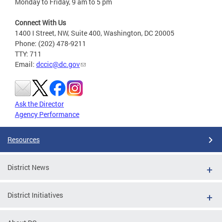
Monday to Friday, 9 am to 5 pm
Connect With Us
1400 I Street, NW, Suite 400, Washington, DC 20005
Phone: (202) 478-9211
TTY: 711
Email:
dccic@dc.gov
Ask the Director
Agency Performance
Resources
District News
District Initiatives