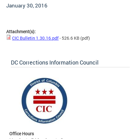
January 30, 2016
Attachment(s):
CIC Bulletin 1.30.16.pdf
- 526.6 KB
(pdf)
DC Corrections Information Council
Office Hours