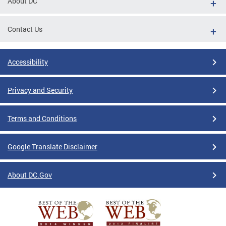
About DC
Contact Us
Accessibility
Privacy and Security
Terms and Conditions
Google Translate Disclaimer
About DC.Gov