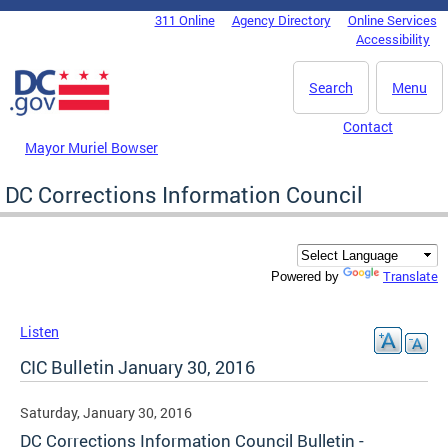
Skip to main content
311 Online
Agency Directory
Online Services
DC Agency Top Menu
Accessibility
Search
Menu
Contact
Mayor Muriel Bowser
DC Corrections Information Council
Translate
Powered by
Listen
CIC Bulletin January 30, 2016
Saturday, January 30, 2016
DC Corrections Information Council Bulletin -