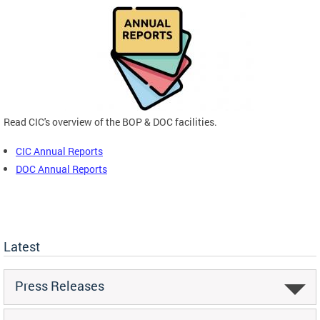
Read CIC's overview of the BOP & DOC facilities.
CIC Annual Reports
DOC Annual Reports
Latest
Press Releases