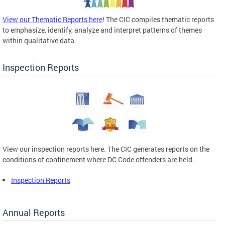
View our Thematic Reports here
! The CIC compiles thematic reports
to emphasize, identify, analyze and interpret patterns of themes
within qualitative data.
Inspection Reports
View our inspection reports here. The CIC generates reports on the
conditions of confinement where DC Code offenders are held.
Inspection Reports
Annual Reports