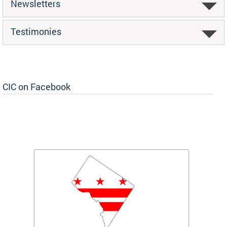
Newsletters
Testimonies
CIC on Facebook