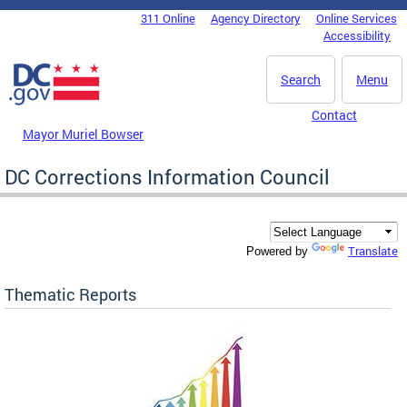
Skip to main content
311 Online
Agency Directory
Online Services
DC Agency Top Menu
Accessibility
Search
Menu
Contact
Mayor Muriel Bowser
DC Corrections Information Council
Translate
Powered by
Thematic Reports