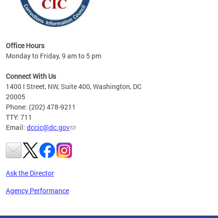
Office Hours
Monday to Friday, 9 am to 5 pm
Connect With Us
1400 I Street, NW, Suite 400, Washington, DC
20005
Phone: (202) 478-9211
TTY: 711
Email:
dccic@dc.gov
Ask the Director
Agency Performance
Pages