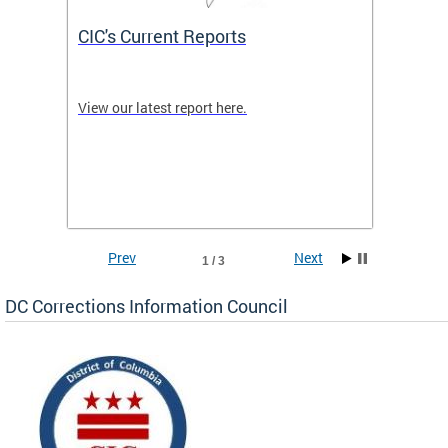
CIC's Current Reports
What 
etings
View our latest report here.
The CIC
e
the cor
 for
are inc
Correct
100 Fed
across 
Prev
Next
1 / 3
DC Corrections Information Council