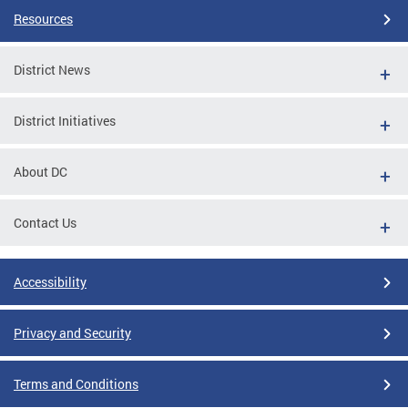
Resources
District News
District Initiatives
About DC
Contact Us
Accessibility
Privacy and Security
Terms and Conditions