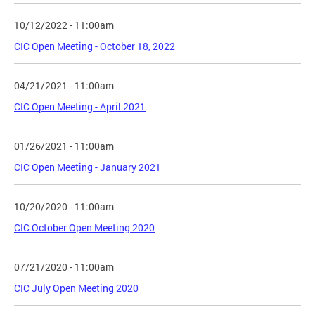
10/12/2022 - 11:00am
CIC Open Meeting - October 18, 2022
04/21/2021 - 11:00am
CIC Open Meeting - April 2021
01/26/2021 - 11:00am
CIC Open Meeting - January 2021
10/20/2020 - 11:00am
CIC October Open Meeting 2020
07/21/2020 - 11:00am
CIC July Open Meeting 2020