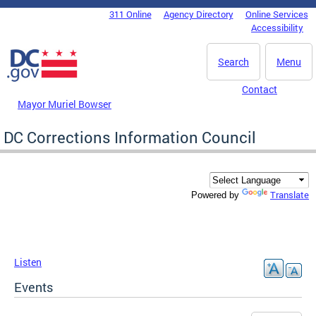
Skip to main content
311 Online
Agency Directory
Online Services
DC Agency Top Menu
Accessibility
Search
Menu
Contact
Mayor Muriel Bowser
DC Corrections Information Council
Translate
Powered by
Listen
Events