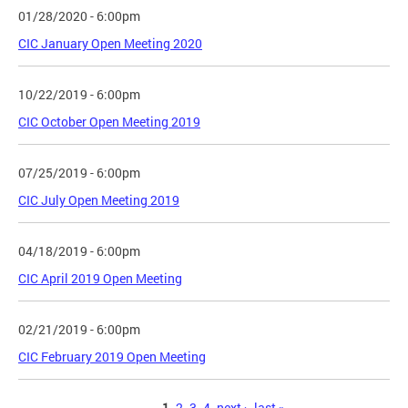
01/28/2020 - 6:00pm
CIC January Open Meeting 2020
10/22/2019 - 6:00pm
CIC October Open Meeting 2019
07/25/2019 - 6:00pm
CIC July Open Meeting 2019
04/18/2019 - 6:00pm
CIC April 2019 Open Meeting
02/21/2019 - 6:00pm
CIC February 2019 Open Meeting
1
2
3
4
next ›
last »