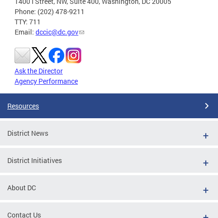
1400 I Street, NW, Suite 400, Washington, DC 20005
Phone: (202) 478-9211
TTY: 711
Email:
dccic@dc.gov
Ask the Director
Agency Performance
Resources
District News
District Initiatives
About DC
Contact Us