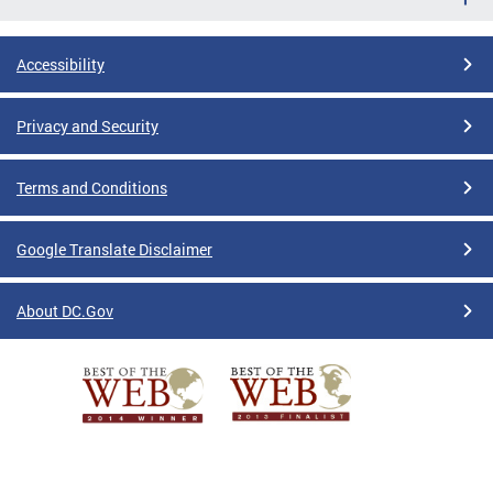
Accessibility
Privacy and Security
Terms and Conditions
Google Translate Disclaimer
About DC.Gov