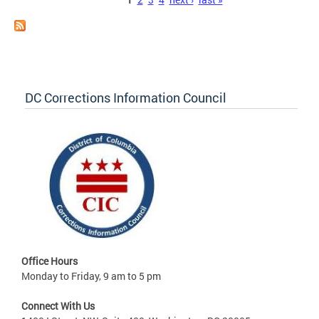
Pages
DC Corrections Information Council
Office Hours
Monday to Friday, 9 am to 5 pm
Connect With Us