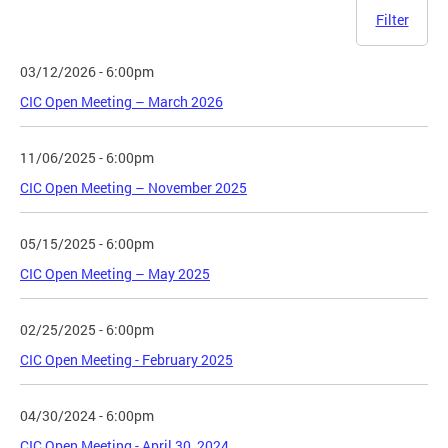
Filter
03/12/2026 - 6:00pm
CIC Open Meeting – March 2026
11/06/2025 - 6:00pm
CIC Open Meeting – November 2025
05/15/2025 - 6:00pm
CIC Open Meeting – May 2025
02/25/2025 - 6:00pm
CIC Open Meeting - February 2025
04/30/2024 - 6:00pm
CIC Open Meeting - April 30, 2024