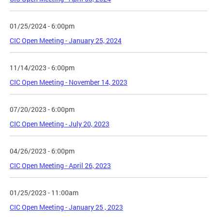
01/25/2024 - 6:00pm
CIC Open Meeting - January 25, 2024
11/14/2023 - 6:00pm
CIC Open Meeting - November 14, 2023
07/20/2023 - 6:00pm
CIC Open Meeting - July 20, 2023
04/26/2023 - 6:00pm
CIC Open Meeting - April 26, 2023
01/25/2023 - 11:00am
CIC Open Meeting - January 25 , 2023