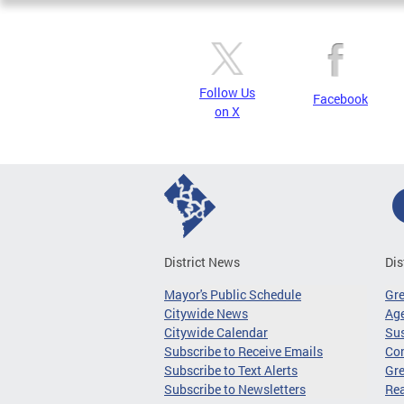
Follow Us
Facebook
on X
District News
Dis
Mayor's Public Schedule
Gr
Citywide News
Age
Citywide Calendar
Sus
Subscribe to Receive Emails
Co
Subscribe to Text Alerts
Gre
Subscribe to Newsletters
Re