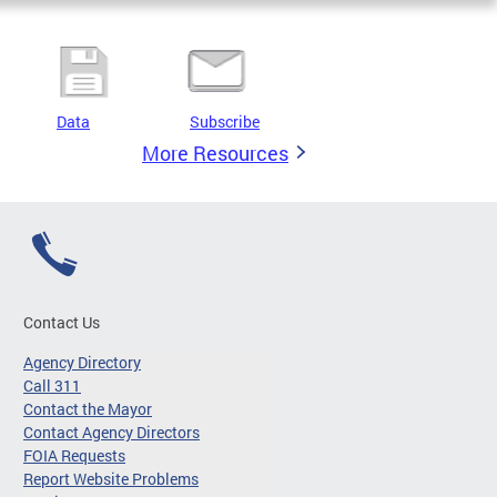
Data
Subscribe
More Resources
Contact Us
Agency Directory
Call 311
Contact the Mayor
Contact Agency Directors
FOIA Requests
Report Website Problems