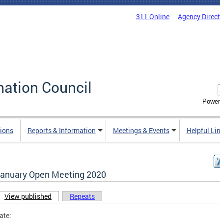
311 Online
Agency Direc
mation Council
Power
ions
Reports & Information
Meetings & Events
Helpful Li
January Open Meeting 2020
View published
(active tab)
Repeats
ary tabs
ate: