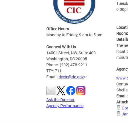
Tuesda
6:00p
Locat
Office Hours
Room
Monday to Friday, 9 am to 5 pm
Detail
The ne
Connect With Us
locati
1400 I Street, NW, Suite 400,
minute
Washington, DC 20005
Phone: (202) 478-9211
Agenc
TTY: 711
Email:
dccic@dc.gov
www.c
Conta
Sheila
Email
Ask the Director
Attac
Agency Performance
Ope
Jan