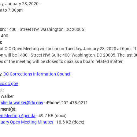
y, January 28, 2020 -
m
to
7:30pm
ion:
1400 I Street NW, Washington, DC 20005
:
400
s:
xt CIC Open Meeting will occur on Tuesday, January 28, 2020 at 6pm. T
on will be 1400 I Street NW, Suite 400, Washington, DC 20005. The last 3
s of the meeting will be closed to discuss a board related matter.
y:
DC Corrections Information Council
ic.dc.gov
ct:
 Walker
:
sheila.walker@dc.gov
Phone:
202-478-9211
hment(s):
n Meeting Agenda
- 49.7 KB
(docx)
uary Open Meeting Minutes
- 16.6 KB
(docx)