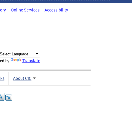
tory
Online Services
Accessibility
Translate
ed by
nks
About CIC