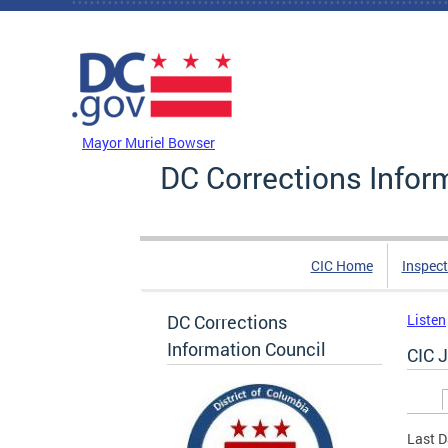
Skip to main content
DC Agency Top Menu
Mayor Muriel Bowser
DC Corrections Infor
CIC Home
Inspect
DC Corrections
Listen
Information Council
CIC 
Prim
Last D