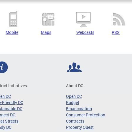
Mobile
Maps
Webcasts
RSS
trict Initiatives
About DC
een DC
Open DC
-Friendly DC
Budget
tainable DC
Emancipation
nnect DC
Consumer Protection
at Streets
Contracts
ady DC
Property Quest