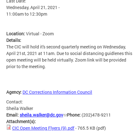
Last Date:
Wednesday, April 21, 2021 -
11:00am
to
12:30pm
Location:
Virtual - Zoom
Details:
The CIC will hold it's second quarterly meeting on Wednesday,
April 21st, 2021 at 11am. Due to social distancing guidlenes this
open meeting will be held virtually. Zoom link will be provided
prior to the meeting.
Agency:
DC Corrections Information Council
Contact:
Sheila Walker
Email:
sheila.walker@dc.gov
Phone:
(202)478-9211
Attachment(s):
CIC Open Meeting Flyers (9).pdf
- 765.5 KB
(pdf)