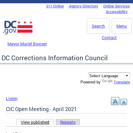
Skip to main content
311 Online
Agency Directory
Online Services
DC Agency Top Menu
Accessibility
Search
Menu
Contact
Mayor Muriel Bowser
DC Corrections Information Council
Translate
Powered by
Listen
CIC Open Meeting - April 2021
View published
(active tab)
Repeats
Primary tabs