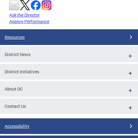
Ask the Director
Agency Performance
Resources
District News
District Initiatives
About DC
Contact Us
Accessibility