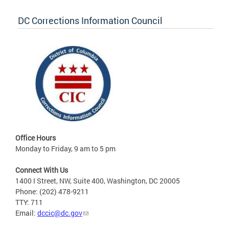
DC Corrections Information Council
Office Hours
Monday to Friday, 9 am to 5 pm
Connect With Us
1400 I Street, NW, Suite 400, Washington, DC 20005
Phone: (202) 478-9211
TTY: 711
Email:
dccic@dc.gov