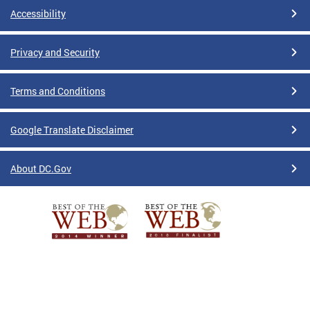
Accessibility
Privacy and Security
Terms and Conditions
Google Translate Disclaimer
About DC.Gov