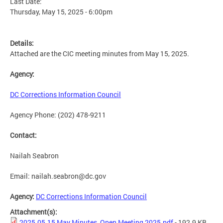
Last Date:
Thursday, May 15, 2025 - 6:00pm
Details:
Attached are the CIC meeting minutes from May 15, 2025.
Agency:
DC Corrections Information Council
Agency Phone: (202) 478-9211
Contact:
Nailah Seabron
Email:
nailah.seabron@dc.gov
Agency:
DC Corrections Information Council
Attachment(s):
2025.05.15 May Minutes_Open Meeting 2025.pdf
- 192.9 KB