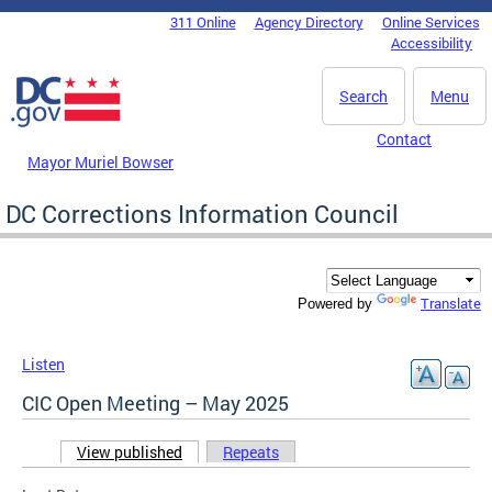
Skip to main content
311 Online
Agency Directory
Online Services
DC Agency Top Menu
Accessibility
Search
Menu
Contact
Mayor Muriel Bowser
DC Corrections Information Council
Translate
Powered by
Listen
CIC Open Meeting – May 2025
View published
(active tab)
Repeats
Primary tabs