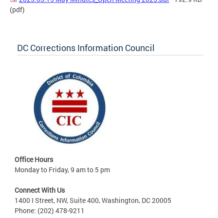
(pdf)
DC Corrections Information Council
Office Hours
Monday to Friday, 9 am to 5 pm
Connect With Us
1400 I Street, NW, Suite 400, Washington, DC 20005
Phone: (202) 478-9211