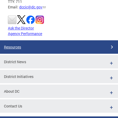
TTY: 711
Email:
dccic@dc.gov
Ask the Director
Agency Performance
Resources
District News
District Initiatives
About DC
Contact Us