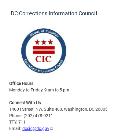
DC Corrections Information Council
Office Hours
Monday to Friday, 9 am to 5 pm
Connect With Us
1400 I Street, NW, Suite 400, Washington, DC 20005
Phone: (202) 478-9211
TTY: 711
Email:
dccic@dc.gov