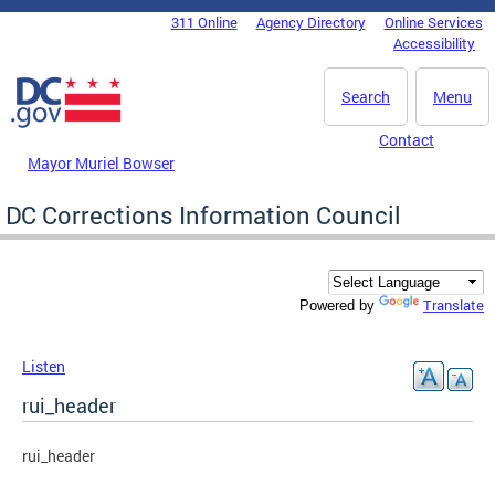
Skip to main content
311 Online
Agency Directory
Online Services
DC Agency Top Menu
Accessibility
Search
Menu
Contact
Mayor Muriel Bowser
DC Corrections Information Council
Translate
Powered by
Listen
rui_header
rui_header