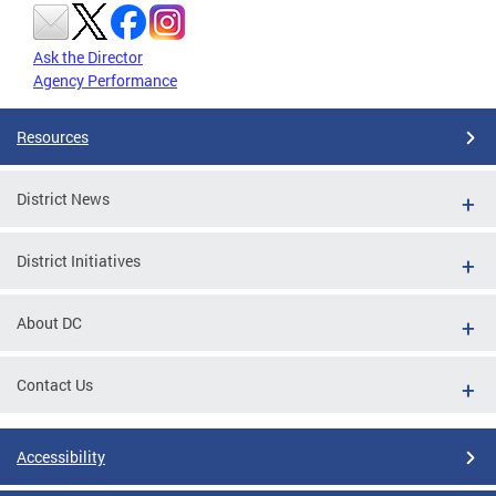
Ask the Director
Agency Performance
Resources
District News
District Initiatives
About DC
Contact Us
Accessibility