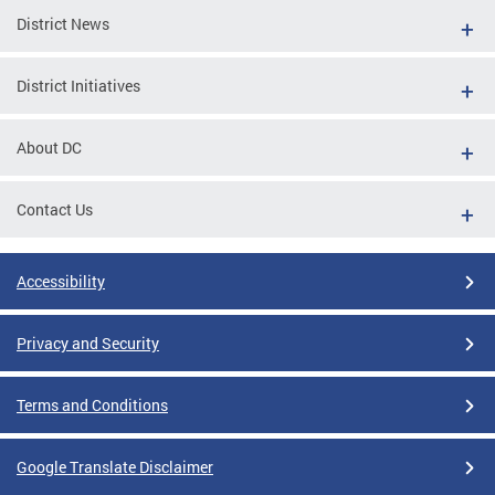
District News
District Initiatives
About DC
Contact Us
Accessibility
Privacy and Security
Terms and Conditions
Google Translate Disclaimer