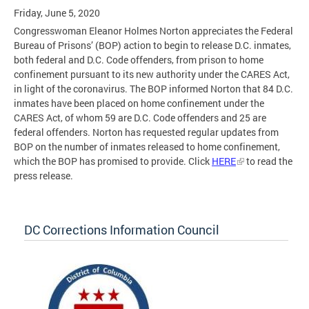
Friday, June 5, 2020
Congresswoman Eleanor Holmes Norton appreciates the Federal
Bureau of Prisons’ (BOP) action to begin to release D.C. inmates,
both federal and D.C. Code offenders, from prison to home
confinement pursuant to its new authority under the CARES Act,
in light of the coronavirus. The BOP informed Norton that 84 D.C.
inmates have been placed on home confinement under the
CARES Act, of whom 59 are D.C. Code offenders and 25 are
federal offenders. Norton has requested regular updates from
BOP on the number of inmates released to home confinement,
which the BOP has promised to provide. Click
HERE
to read the
press release.
DC Corrections Information Council