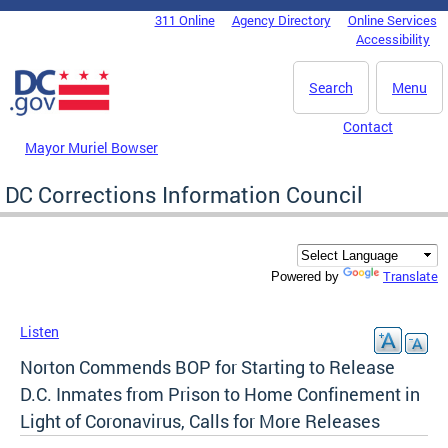
Skip to main content
311 Online
Agency Directory
Online Services
DC Agency Top Menu
Accessibility
Search
Menu
Contact
Mayor Muriel Bowser
DC Corrections Information Council
Translate
Powered by
Listen
Norton Commends BOP for Starting to Release
D.C. Inmates from Prison to Home Confinement in
Light of Coronavirus, Calls for More Releases