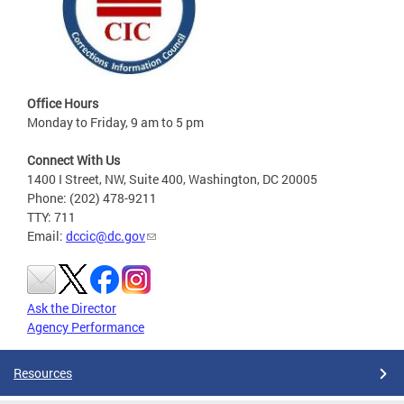
Office Hours
Monday to Friday, 9 am to 5 pm
Connect With Us
1400 I Street, NW, Suite 400, Washington, DC 20005
Phone: (202) 478-9211
TTY: 711
Email:
dccic@dc.gov
Ask the Director
Agency Performance
Resources