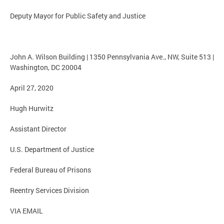
Deputy Mayor for Public Safety and Justice
John A. Wilson Building | 1350 Pennsylvania Ave., NW, Suite 513 |
Washington, DC 20004
April 27, 2020
Hugh Hurwitz
Assistant Director
U.S. Department of Justice
Federal Bureau of Prisons
Reentry Services Division
VIA EMAIL