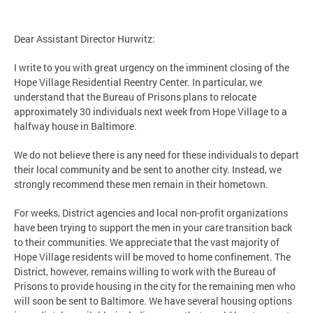
Dear Assistant Director Hurwitz:
I write to you with great urgency on the imminent closing of the
Hope Village Residential Reentry Center. In particular, we
understand that the Bureau of Prisons plans to relocate
approximately 30 individuals next week from Hope Village to a
halfway house in Baltimore.
We do not believe there is any need for these individuals to depart
their local community and be sent to another city. Instead, we
strongly recommend these men remain in their hometown.
For weeks, District agencies and local non-profit organizations
have been trying to support the men in your care transition back
to their communities. We appreciate that the vast majority of
Hope Village residents will be moved to home confinement. The
District, however, remains willing to work with the Bureau of
Prisons to provide housing in the city for the remaining men who
will soon be sent to Baltimore. We have several housing options