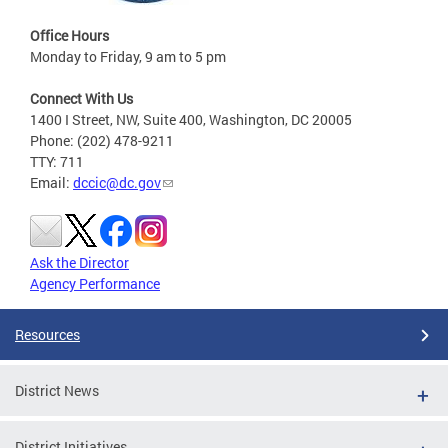
Office Hours
Monday to Friday, 9 am to 5 pm
Connect With Us
1400 I Street, NW, Suite 400, Washington, DC 20005
Phone: (202) 478-9211
TTY: 711
Email:
dccic@dc.gov
Ask the Director
Agency Performance
Resources
District News
District Initiatives