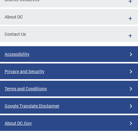
About DC
Contact Us
Accessibility
Privacy and Security
Terms and Conditions
Google Translate Disclaimer
About DC.Gov