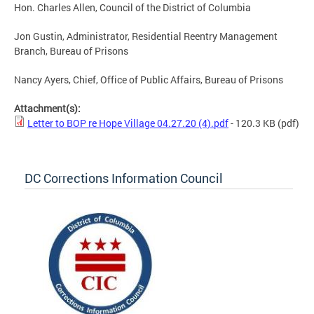
Hon. Charles Allen, Council of the District of Columbia
Jon Gustin, Administrator, Residential Reentry Management
Branch, Bureau of Prisons
Nancy Ayers, Chief, Office of Public Affairs, Bureau of Prisons
Attachment(s):
Letter to BOP re Hope Village 04.27.20 (4).pdf
- 120.3 KB
(pdf)
DC Corrections Information Council