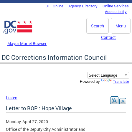
Skip to main content
311 Online
Agency Directory
Online Services
DC Agency Top Menu
Accessibility
Search
Menu
Contact
Mayor Muriel Bowser
DC Corrections Information Council
Translate
Powered by
Listen
Letter to BOP : Hope Village
Monday, April 27, 2020
Office of the Deputy City Administrator and