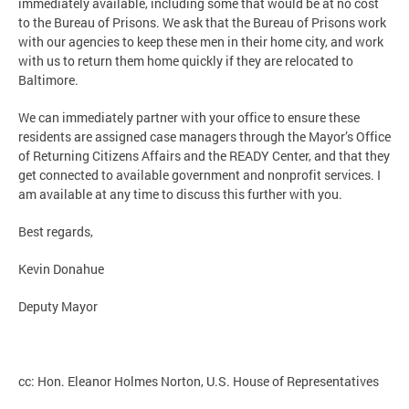
immediately available, including some that would be at no cost
to the Bureau of Prisons. We ask that the Bureau of Prisons work
with our agencies to keep these men in their home city, and work
with us to return them home quickly if they are relocated to
Baltimore.
We can immediately partner with your office to ensure these
residents are assigned case managers through the Mayor’s Office
of Returning Citizens Affairs and the READY Center, and that they
get connected to available government and nonprofit services. I
am available at any time to discuss this further with you.
Best regards,
Kevin Donahue
Deputy Mayor
cc: Hon. Eleanor Holmes Norton, U.S. House of Representatives