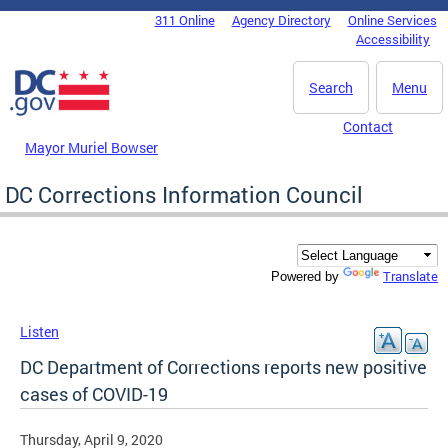
Skip to main content
311 Online
Agency Directory
Online Services
DC Agency Top Menu
Accessibility
Search
Menu
Contact
Mayor Muriel Bowser
DC Corrections Information Council
Translate
Powered by
Listen
DC Department of Corrections reports new positive
cases of COVID-19
Thursday, April 9, 2020