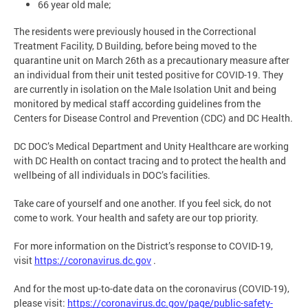
66 year old male;
The residents were previously housed in the Correctional
Treatment Facility, D Building, before being moved to the
quarantine unit on March 26th as a precautionary measure after
an individual from their unit tested positive for COVID-19. They
are currently in isolation on the Male Isolation Unit and being
monitored by medical staff according guidelines from the
Centers for Disease Control and Prevention (CDC) and DC Health.
DC DOC’s Medical Department and Unity Healthcare are working
with DC Health on contact tracing and to protect the health and
wellbeing of all individuals in DOC’s facilities.
Take care of yourself and one another. If you feel sick, do not
come to work. Your health and safety are our top priority.
For more information on the District’s response to COVID-19,
visit
https://coronavirus.dc.gov
.
And for the most up-to-date data on the coronavirus (COVID-19),
please visit:
https://coronavirus.dc.gov/page/public-safety-