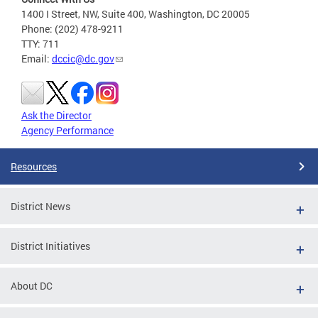
1400 I Street, NW, Suite 400, Washington, DC 20005
Phone: (202) 478-9211
TTY: 711
Email:
dccic@dc.gov
Ask the Director
Agency Performance
Resources
District News
District Initiatives
About DC