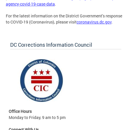
agency-covid-19-case-data
.
For the latest information on the District Government’s response
to COVID-19 (Coronavirus), please visit
coronavirus.dc.gov
.
DC Corrections Information Council
Office Hours
Monday to Friday, 9 am to 5 pm
Connect With Us