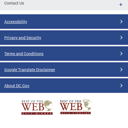
Contact Us
Accessibility
Privacy and Security
Terms and Conditions
Google Translate Disclaimer
About DC.Gov