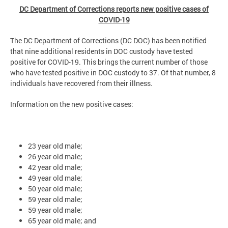
DC Department of Corrections reports new positive cases of
COVID-19
The DC Department of Corrections (DC DOC) has been notified
that nine additional residents in DOC custody have tested
positive for COVID-19. This brings the current number of those
who have tested positive in DOC custody to 37. Of that number, 8
individuals have recovered from their illness.
Information on the new positive cases:
23 year old male;
26 year old male;
42 year old male;
49 year old male;
50 year old male;
59 year old male;
59 year old male;
65 year old male; and