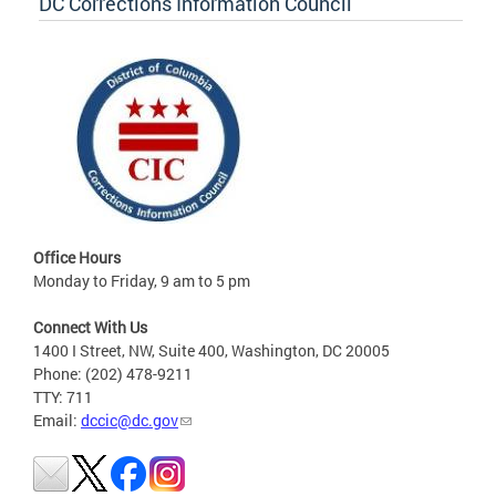
DC Corrections Information Council
Office Hours
Monday to Friday, 9 am to 5 pm
Connect With Us
1400 I Street, NW, Suite 400, Washington, DC 20005
Phone: (202) 478-9211
TTY: 711
Email:
dccic@dc.gov