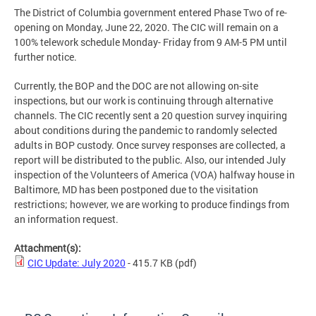
The District of Columbia government entered Phase Two of re-
opening on Monday, June 22, 2020. The CIC will remain on a
100% telework schedule Monday- Friday from 9 AM-5 PM until
further notice.
Currently, the BOP and the DOC are not allowing on-site
inspections, but our work is continuing through alternative
channels. The CIC recently sent a 20 question survey inquiring
about conditions during the pandemic to randomly selected
adults in BOP custody. Once survey responses are collected, a
report will be distributed to the public. Also, our intended July
inspection of the Volunteers of America (VOA) halfway house in
Baltimore, MD has been postponed due to the visitation
restrictions; however, we are working to produce findings from
an information request.
Attachment(s):
CIC Update: July 2020
- 415.7 KB
(pdf)