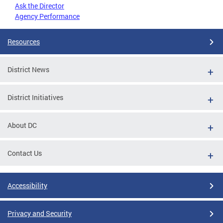
Ask the Director
Agency Performance
Resources
District News
District Initiatives
About DC
Contact Us
Accessibility
Privacy and Security