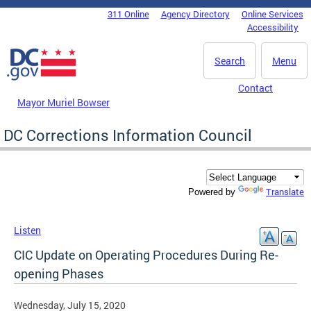
Skip to main content
311 Online
Agency Directory
Online Services
DC Agency Top Menu
Accessibility
Search
Menu
Contact
Mayor Muriel Bowser
DC Corrections Information Council
Translate
Powered by
Listen
CIC Update on Operating Procedures During Re-
opening Phases
Wednesday, July 15, 2020