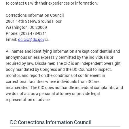
to contact us with their experiences or information.
Corrections Information Council
2901 14th St NW, Ground Floor
Washington, DC 20009
Phone: (202) 478-9211
Email:
dc.cic@dc.gov
.
All names and identifying information are kept confidential and
anonymous unless expressly permitted by the individuals or
required by law. Disclaimer: The CIC is an independent oversight
body mandated by Congress and the DC Council to inspect,
monitor, and report on the conditions of confinement in
correctional facilities where individuals from DC are
incarcerated. The CIC does not handle individual complaints, and
we do not act as a personal attorney or provide legal
representation or advice.
DC Corrections Information Council