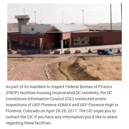
As part of its mandate to inspect Federal Bureau of Prisons
(FBOP) facilities housing incarcerated DC residents, the DC
Corrections Information Council (CIC) conducted onsite
inspections of USP Florence ADMAX and USP Florence-High in
Florence, Colorado on April 26-28, 2017. The CIC urges you to
contact the CIC if you have any information you’d like to share
regarding these facilities.