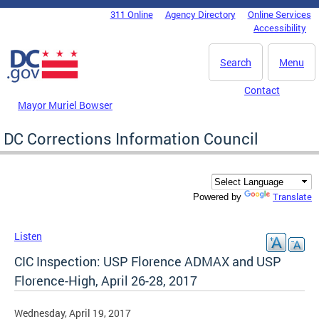
Skip to main content
311 Online
Agency Directory
Online Services
DC Agency Top Menu
Accessibility
Search
Menu
Contact
Mayor Muriel Bowser
DC Corrections Information Council
Translate
Powered by
Listen
CIC Inspection: USP Florence ADMAX and USP
Florence-High, April 26-28, 2017
Wednesday, April 19, 2017