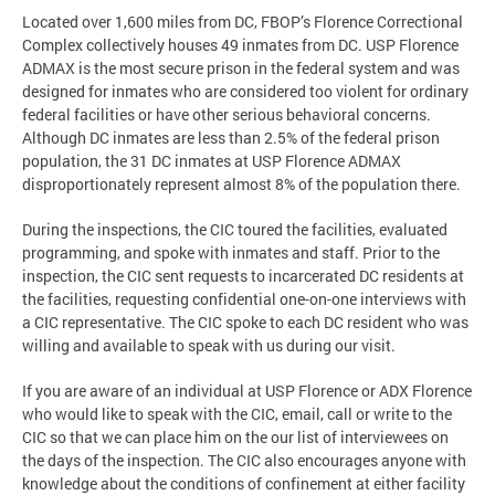
Located over 1,600 miles from DC, FBOP’s Florence Correctional
Complex collectively houses 49 inmates from DC. USP Florence
ADMAX is the most secure prison in the federal system and was
designed for inmates who are considered too violent for ordinary
federal facilities or have other serious behavioral concerns.
Although DC inmates are less than 2.5% of the federal prison
population, the 31 DC inmates at USP Florence ADMAX
disproportionately represent almost 8% of the population there.
During the inspections, the CIC toured the facilities, evaluated
programming, and spoke with inmates and staff. Prior to the
inspection, the CIC sent requests to incarcerated DC residents at
the facilities, requesting confidential one-on-one interviews with
a CIC representative. The CIC spoke to each DC resident who was
willing and available to speak with us during our visit.
If you are aware of an individual at USP Florence or ADX Florence
who would like to speak with the CIC, email, call or write to the
CIC so that we can place him on the our list of interviewees on
the days of the inspection. The CIC also encourages anyone with
knowledge about the conditions of confinement at either facility