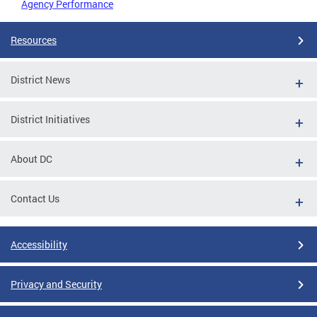
Agency Performance
Resources
District News
District Initiatives
About DC
Contact Us
Accessibility
Privacy and Security