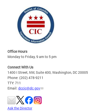
Office Hours
Monday to Friday, 9 am to 5 pm
Connect With Us
1400 I Street, NW, Suite 400, Washington, DC 20005
Phone: (202) 478-9211
TTY: 711
Email:
dccic@dc.gov
Ask the Director