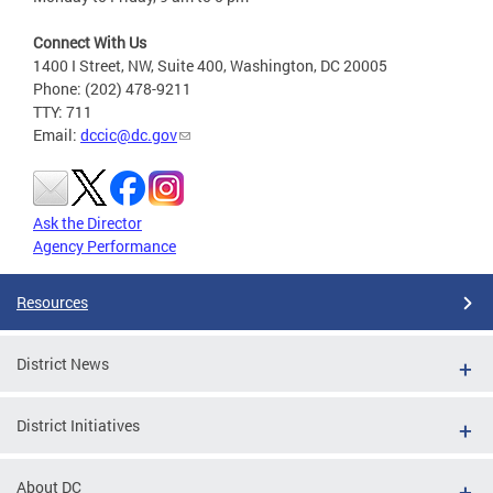
Connect With Us
1400 I Street, NW, Suite 400, Washington, DC 20005
Phone: (202) 478-9211
TTY: 711
Email:
dccic@dc.gov
Ask the Director
Agency Performance
Resources
District News
District Initiatives
About DC