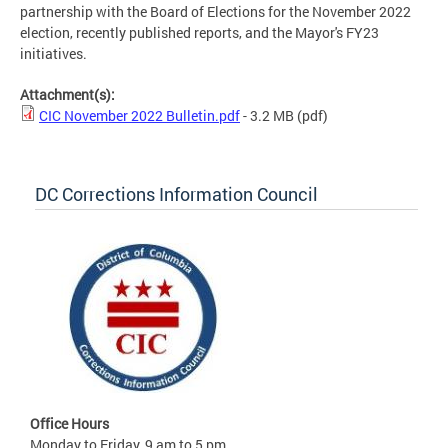
partnership with the Board of Elections for the November 2022
election, recently published reports, and the Mayor's FY23
initiatives.
Attachment(s):
CIC November 2022 Bulletin.pdf
- 3.2 MB
(pdf)
DC Corrections Information Council
Office Hours
Monday to Friday, 9 am to 5 pm