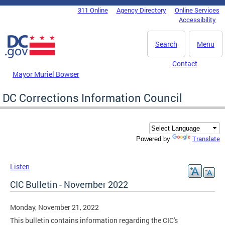
Skip to main content
311 Online
Agency Directory
Online Services
DC Agency Top Menu
Accessibility
Search
Menu
Contact
Mayor Muriel Bowser
DC Corrections Information Council
Translate
Powered by
Listen
CIC Bulletin - November 2022
Monday, November 21, 2022
This bulletin contains information regarding the CIC's