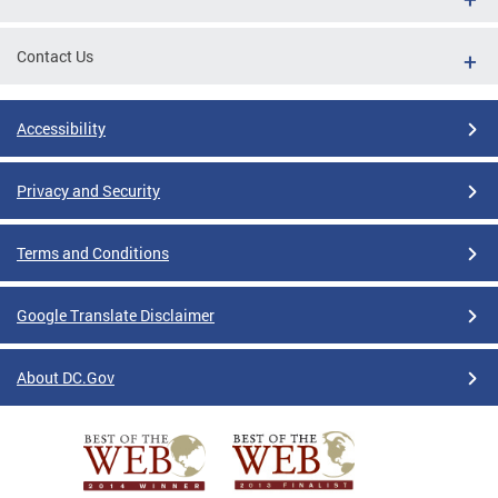
Contact Us
Accessibility
Privacy and Security
Terms and Conditions
Google Translate Disclaimer
About DC.Gov