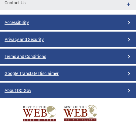
Contact Us
Accessibility
Privacy and Security
Terms and Conditions
Google Translate Disclaimer
About DC.Gov