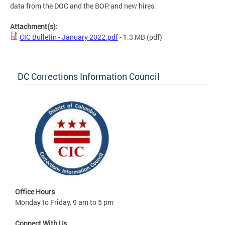
data from the DOC and the BOP, and new hires.
Attachment(s):
CIC Bulletin - January 2022.pdf
- 1.3 MB
(pdf)
DC Corrections Information Council
Office Hours
Monday to Friday, 9 am to 5 pm
Connect With Us