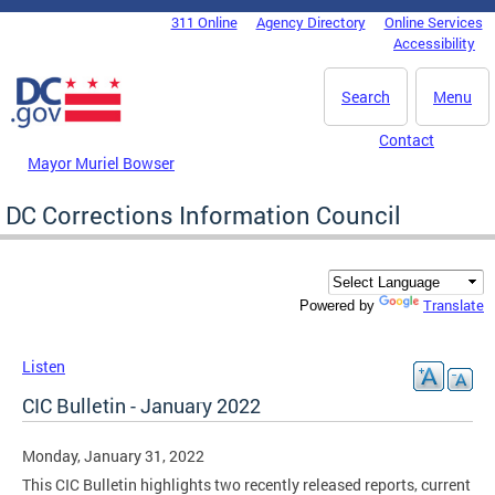
Skip to main content
311 Online
Agency Directory
Online Services
DC Agency Top Menu
Accessibility
Search
Menu
Contact
Mayor Muriel Bowser
DC Corrections Information Council
Translate
Powered by
Listen
CIC Bulletin - January 2022
Monday, January 31, 2022
This CIC Bulletin highlights two recently released reports, current