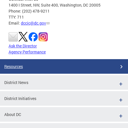
1400 I Street, NW, Suite 400, Washington, DC 20005
Phone: (202) 478-9211
TTY: 711
Email:
dccic@dc.gov
Ask the Director
Agency Performance
Resources
District News
District Initiatives
About DC