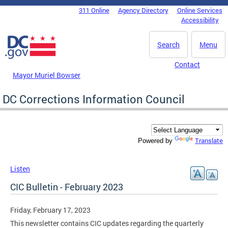
Skip to main content
311 Online
Agency Directory
Online Services
DC Agency Top Menu
Accessibility
Search
Menu
Contact
Mayor Muriel Bowser
DC Corrections Information Council
Translate
Powered by
Listen
CIC Bulletin - February 2023
Friday, February 17, 2023
This newsletter contains CIC updates regarding the quarterly