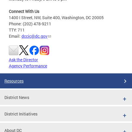
Connect With Us
1400 I Street, NW, Suite 400, Washington, DC 20005
Phone: (202) 478-9211
TTY: 711
Email:
dccic@dc.gov
Ask the Director
Agency Performance
Resources
District News
District Initiatives
About DC