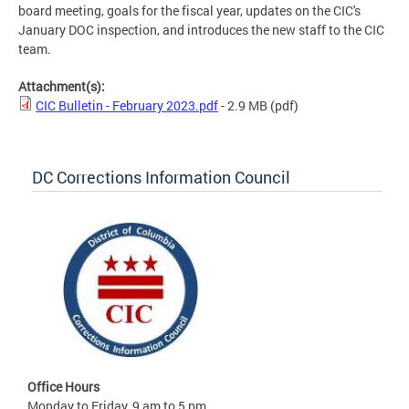
board meeting, goals for the fiscal year, updates on the CIC's
January DOC inspection, and introduces the new staff to the CIC
team.
Attachment(s):
CIC Bulletin - February 2023.pdf
- 2.9 MB
(pdf)
DC Corrections Information Council
Office Hours
Monday to Friday, 9 am to 5 pm