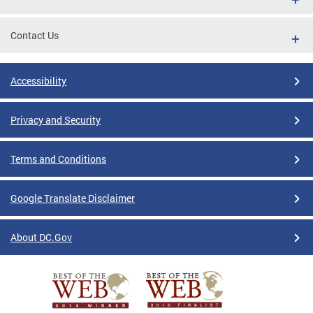
Contact Us
Accessibility
Privacy and Security
Terms and Conditions
Google Translate Disclaimer
About DC.Gov