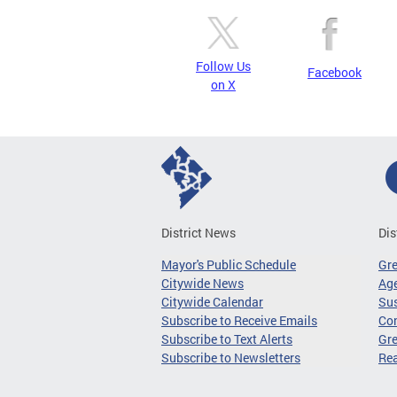
Follow Us
Facebook
on X
District News
Dis
Mayor's Public Schedule
Gr
Citywide News
Age
Citywide Calendar
Sus
Subscribe to Receive Emails
Co
Subscribe to Text Alerts
Gre
Subscribe to Newsletters
Re