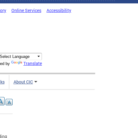
tory
Online Services
Accessibility
Translate
ed by
nks
About CIC
ding