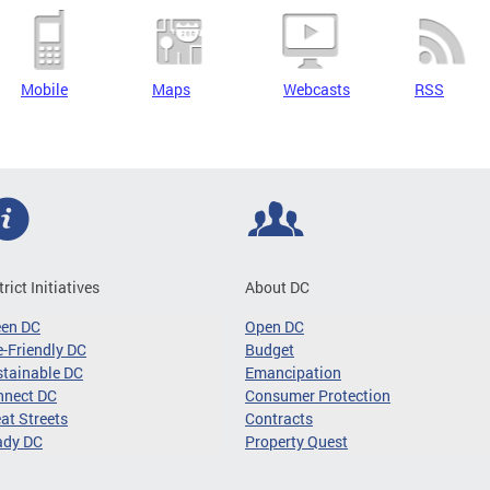
Mobile
Maps
Webcasts
RSS
trict Initiatives
About DC
een DC
Open DC
-Friendly DC
Budget
tainable DC
Emancipation
nnect DC
Consumer Protection
at Streets
Contracts
ady DC
Property Quest