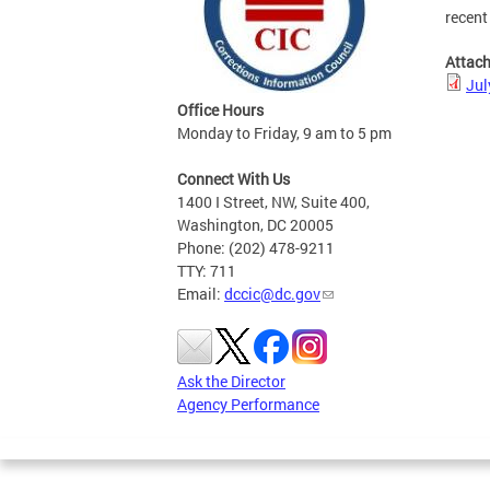
recent
Attac
Jul
Office Hours
Monday to Friday, 9 am to 5 pm
Connect With Us
1400 I Street, NW, Suite 400,
Washington, DC 20005
Phone: (202) 478-9211
TTY: 711
Email:
dccic@dc.gov
Ask the Director
Agency Performance