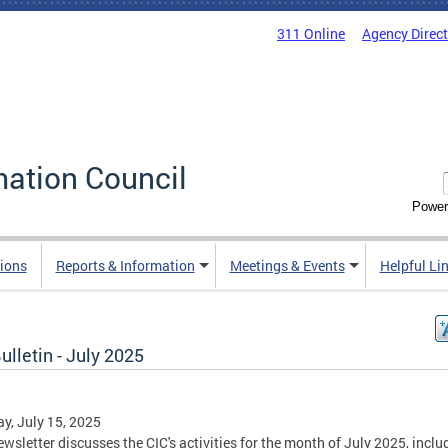
311 Online
Agency Direc
mation Council
Power
ions
Reports & Information
Meetings & Events
Helpful Li
ulletin - July 2025
y, July 15, 2025
ewsletter discusses the CIC's activities for the month of July 2025, inclu