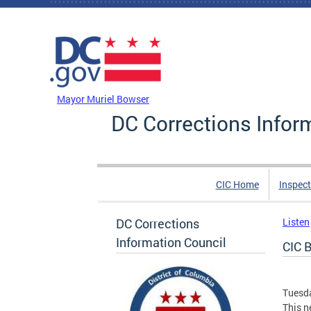
Skip to main content
DC Agency Top Menu
Mayor Muriel Bowser
DC Corrections Infor
CIC Home
Inspect
DC Corrections
Listen
Information Council
CIC B
Tuesda
This n