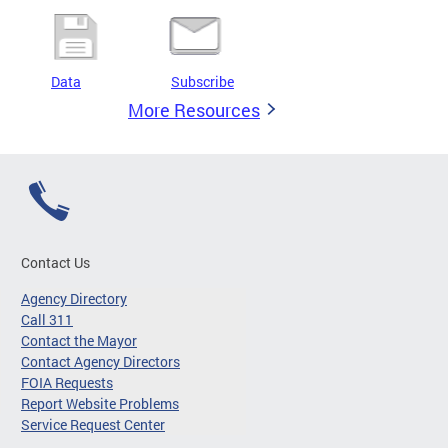
Data
Subscribe
More Resources
Contact Us
Agency Directory
Call 311
Contact the Mayor
Contact Agency Directors
FOIA Requests
Report Website Problems
Service Request Center