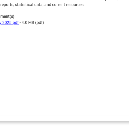
 reports, statistical data, and current resources.
hment(s):
y 2025.pdf
- 4.0 MB
(pdf)