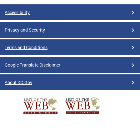
Accessibility
Privacy and Security
Terms and Conditions
Google Translate Disclaimer
About DC.Gov