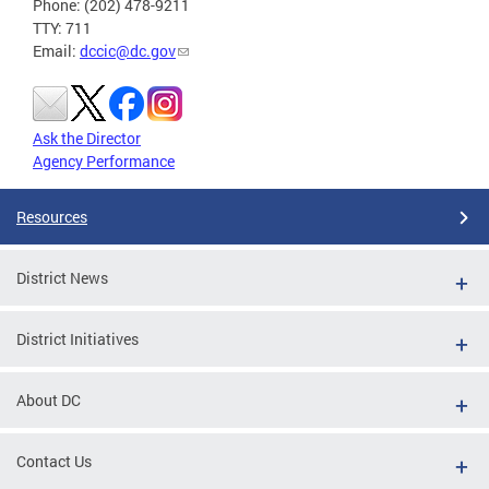
Phone: (202) 478-9211
TTY: 711
Email:
dccic@dc.gov
Ask the Director
Agency Performance
Resources
District News
District Initiatives
About DC
Contact Us