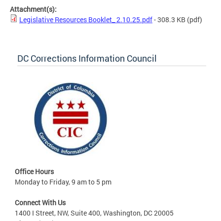
Attachment(s):
Legislative Resources Booklet_ 2.10.25.pdf
- 308.3 KB
(pdf)
DC Corrections Information Council
Office Hours
Monday to Friday, 9 am to 5 pm
Connect With Us
1400 I Street, NW, Suite 400, Washington, DC 20005