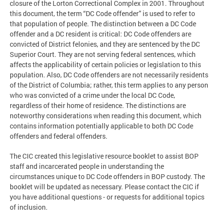
closure of the Lorton Correctional Complex in 2001. Throughout
this document, the term “DC Code offender” is used to refer to
that population of people. The distinction between a DC Code
offender and a DC resident is critical: DC Code offenders are
convicted of District felonies, and they are sentenced by the DC
Superior Court. They are not serving federal sentences, which
affects the applicability of certain policies or legislation to this
population. Also, DC Code offenders are not necessarily residents
of the District of Columbia; rather, this term applies to any person
who was convicted of a crime under the local DC Code,
regardless of their home of residence. The distinctions are
noteworthy considerations when reading this document, which
contains information potentially applicable to both DC Code
offenders and federal offenders.
The CIC created this legislative resource booklet to assist BOP
staff and incarcerated people in understanding the
circumstances unique to DC Code offenders in BOP custody. The
booklet will be updated as necessary. Please contact the CIC if
you have additional questions - or requests for additional topics
of inclusion.