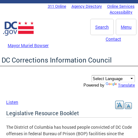
Skip to main content
311 Online
Agency Directory
Online Services
DC Agency Top Menu
Accessibility
Search
Menu
Contact
Mayor Muriel Bowser
DC Corrections Information Council
Translate
Powered by
Listen
Legislative Resource Booklet
The District of Columbia has housed people convicted of DC Code
offenses in federal Bureau of Prison (BOP) facilities since the