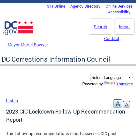
Skip to main content
311 Online
Agency Directory
Online Services
DC Agency Top Menu
Accessibility
Search
Menu
Contact
Mayor Muriel Bowser
DC Corrections Information Council
Translate
Powered by
Listen
2023 CIC Lockdown Follow-Up Recommendation
Report
This follow-up recommendations report assesses CIC past