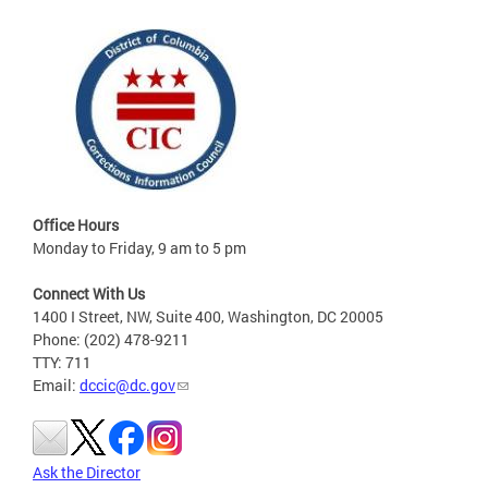
Office Hours
Monday to Friday, 9 am to 5 pm
Connect With Us
1400 I Street, NW, Suite 400, Washington, DC 20005
Phone: (202) 478-9211
TTY: 711
Email:
dccic@dc.gov
Ask the Director