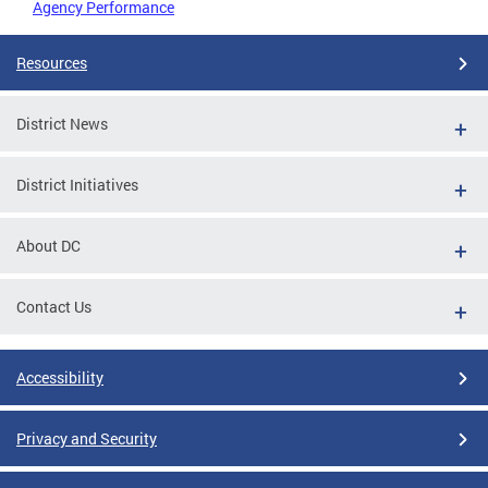
Agency Performance
Resources
District News
District Initiatives
About DC
Contact Us
Accessibility
Privacy and Security