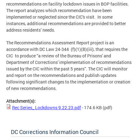
recommendations on facility lockdown issues in BOP facilities.
The report analyzes which recommendation have been
implemented or neglected since the CIC's visit. In some
instances, additional recommendations are provided to better
address residents’ needs.
The Recommendations Assessment Report project is an
accordance with DC Law 24-344 (f)(1)(B)(iii), that requires the
CIC to produce “a review of the Bureau of Prisons' and
Department of Corrections' implementation of recommendations
issued by the CIC within the past 5 years”. The CIC will monitor
and report on the recommendations and publish updates
following significant changes to the implementation or creation
of new recommendations.
Attachment(s):
Rec Series_ Lockdowns 9.22.23.pdf
- 174.6 KB
(pdf)
DC Corrections Information Council