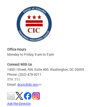
Office Hours
Monday to Friday, 9 am to 5 pm
Connect With Us
1400 I Street, NW, Suite 400, Washington, DC 20005
Phone: (202) 478-9211
TTY: 711
Email:
dccic@dc.gov
Ask the Director