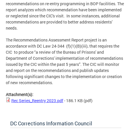
recommendations on re-entry programming in BOP facilities. The
report analyzes which recommendation have been implemented
or neglected since the CIC's visit. In some instances, additional
recommendations are provided to better address residents’
needs.
The Recommendations Assessment Report project is an
accordance with DC Law 24-344 (f)(1)(B)(iii), that requires the
CIC to produce “a review of the Bureau of Prisons' and
Department of Corrections' implementation of recommendations
issued by the CIC within the past 5 years”. The CIC will monitor
and report on the recommendations and publish updates
following significant changes to the implementation or creation
of new recommendations.
Attachment(s):
Rec Series_Reentry 2023.pdf
- 186.1 KB
(pdf)
DC Corrections Information Council