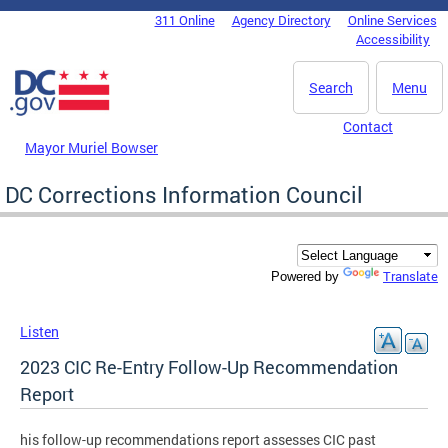
Skip to main content
311 Online
Agency Directory
Online Services
DC Agency Top Menu
Accessibility
Search
Menu
Contact
Mayor Muriel Bowser
DC Corrections Information Council
Translate
Powered by
Listen
2023 CIC Re-Entry Follow-Up Recommendation
Report
his follow-up recommendations report assesses CIC past