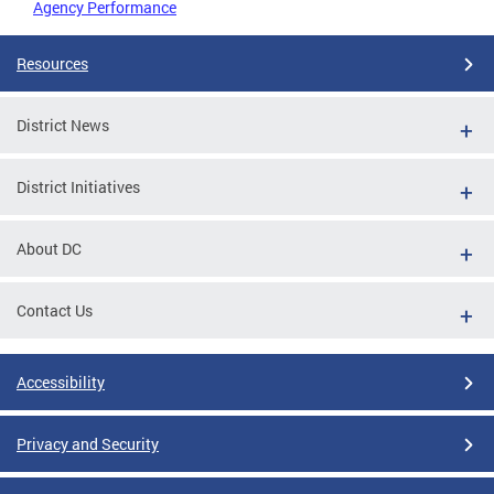
Agency Performance
Resources
District News
District Initiatives
About DC
Contact Us
Accessibility
Privacy and Security