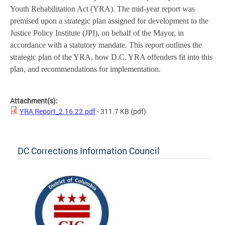
Youth Rehabilitation Act (YRA). The mid-year report was
premised upon a strategic plan assigned for development to the
Justice Policy Institute (JPI), on behalf of the Mayor, in
accordance with a statutory mandate. This report outlines the
strategic plan of the YRA, how D.C. YRA offenders fit into this
plan, and recommendations for implementation.
Attachment(s):
YRA Report_2.16.22.pdf
- 311.7 KB
(pdf)
DC Corrections Information Council