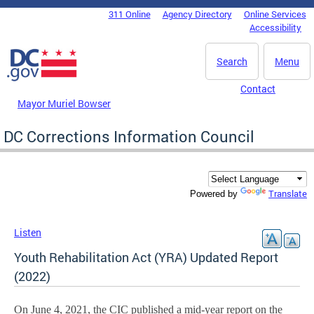
Skip to main content
311 Online
Agency Directory
Online Services
DC Agency Top Menu
Accessibility
Search
Menu
Contact
Mayor Muriel Bowser
DC Corrections Information Council
Translate
Powered by
Listen
Youth Rehabilitation Act (YRA) Updated Report
(2022)
On June 4, 2021, the CIC published a mid-year report on the