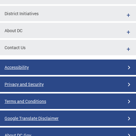
District Initiatives
About DC
Contact Us
Accessibility
Privacy and Security
Terms and Conditions
Google Translate Disclaimer
About DC.Gov