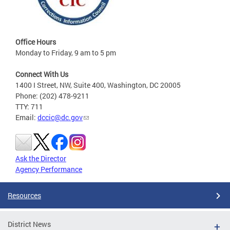
Office Hours
Monday to Friday, 9 am to 5 pm
Connect With Us
1400 I Street, NW, Suite 400, Washington, DC 20005
Phone: (202) 478-9211
TTY: 711
Email:
dccic@dc.gov
Ask the Director
Agency Performance
Resources
District News