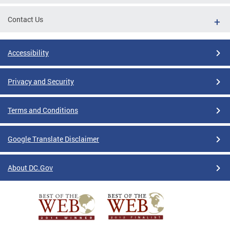
Contact Us
Accessibility
Privacy and Security
Terms and Conditions
Google Translate Disclaimer
About DC.Gov