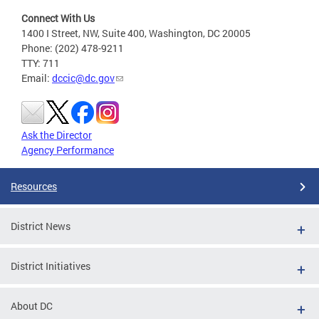
Connect With Us
1400 I Street, NW, Suite 400, Washington, DC 20005
Phone: (202) 478-9211
TTY: 711
Email:
dccic@dc.gov
Ask the Director
Agency Performance
Resources
District News
District Initiatives
About DC