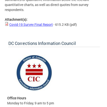
quantitative charts, as well as direct quotes from survey
respondents.
Attachment(s):
Covid-19 Survey Final Report
- 615.2 KB
(pdf)
DC Corrections Information Council
Office Hours
Monday to Friday, 9 am to 5 pm