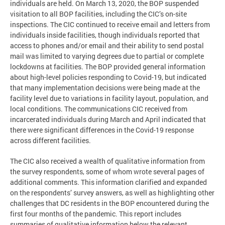
individuals are held. On March 13, 2020, the BOP suspended
visitation to all BOP facilities, including the CIC’s on-site
inspections. The CIC continued to receive email and letters from
individuals inside facilities, though individuals reported that
access to phones and/or email and their ability to send postal
mail was limited to varying degrees due to partial or complete
lockdowns at facilities. The BOP provided general information
about high-level policies responding to Covid-19, but indicated
that many implementation decisions were being made at the
facility level due to variations in facility layout, population, and
local conditions. The communications CIC received from
incarcerated individuals during March and April indicated that
there were significant differences in the Covid-19 response
across different facilities.
The CIC also received a wealth of qualitative information from
the survey respondents, some of whom wrote several pages of
additional comments. This information clarified and expanded
on the respondents’ survey answers, as well as highlighting other
challenges that DC residents in the BOP encountered during the
first four months of the pandemic. This report includes
summaries of qualitative information below the relevant