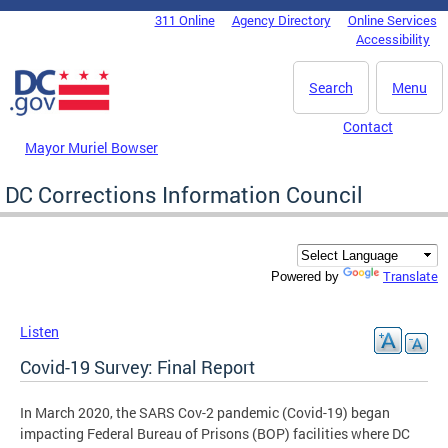
Skip to main content
311 Online
Agency Directory
Online Services
DC Agency Top Menu
Accessibility
Search
Menu
Contact
Mayor Muriel Bowser
DC Corrections Information Council
Translate
Powered by
Listen
Covid-19 Survey: Final Report
In March 2020, the SARS Cov-2 pandemic (Covid-19) began
impacting Federal Bureau of Prisons (BOP) facilities where DC