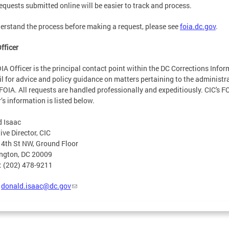
equests submitted online will be easier to track and process.
erstand the process before making a request, please see
foia.dc.gov
.
fficer
IA Officer is the principal contact point within the DC Corrections Info
l for advice and policy guidance on matters pertaining to the administr
 FOIA. All requests are handled professionally and expeditiously. CIC's F
r’s information is listed below.
 Isaac
ive Director, CIC
4th St NW, Ground Floor
ngton, DC 20009
: (202) 478-9211
:
donald.isaac@dc.gov