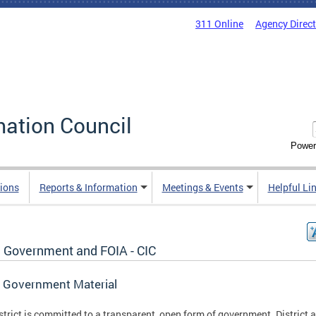
311 Online
Agency Direc
mation Council
Power
ions
Reports & Information
Meetings & Events
Helpful Li
 Government and FOIA - CIC
 Government Material
strict is committed to a transparent, open form of government. District 