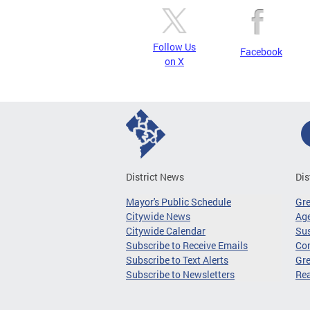
Follow Us
Facebook
on X
District News
Dis
Mayor's Public Schedule
Gr
Citywide News
Age
Citywide Calendar
Sus
Subscribe to Receive Emails
Co
Subscribe to Text Alerts
Gre
Subscribe to Newsletters
Re