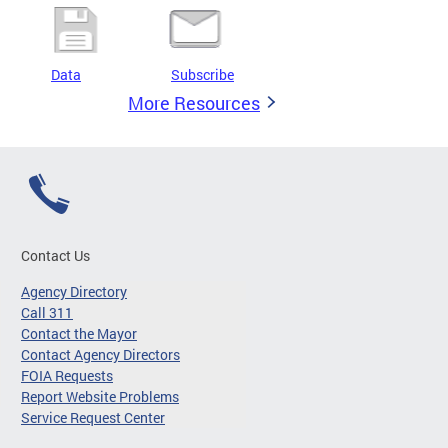
Data
Subscribe
More Resources
Contact Us
Agency Directory
Call 311
Contact the Mayor
Contact Agency Directors
FOIA Requests
Report Website Problems
Service Request Center