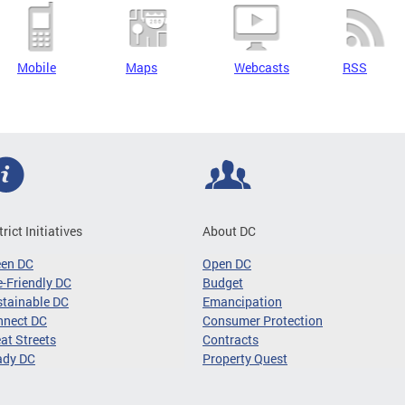
Mobile
Maps
Webcasts
RSS
trict Initiatives
About DC
een DC
Open DC
-Friendly DC
Budget
tainable DC
Emancipation
nnect DC
Consumer Protection
at Streets
Contracts
ady DC
Property Quest