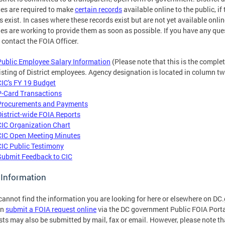
es are required to make
certain records
available online to the public, if
s exist. In cases where these records exist but are not yet available onlin
es are working to provide them as soon as possible. If you have any que
 contact the FOIA Officer.
Public Employee Salary Information
(Please note that this is the comple
listing of District employees. Agency designation is located in column tw
CIC's FY 19 Budget
P-Card Transactions
Procurements and Payments
District-wide FOIA Reports
CIC Organization Chart
CIC Open Meeting Minutes
CIC Public Testimony
Submit Feedback to CIC
 Information
 cannot find the information you are looking for here or elsewhere on DC
an
submit a FOIA request online
via the DC government Public FOIA Porta
ts may also be submitted by mail, fax or email. However, please note th