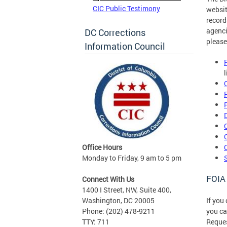
CIC Public Testimony
websit
record
agenci
DC Corrections
please
Information Council
Office Hours
Monday to Friday, 9 am to 5 pm
FOIA
Connect With Us
1400 I Street, NW, Suite 400,
Washington, DC 20005
If you
Phone: (202) 478-9211
you c
TTY: 711
Reques