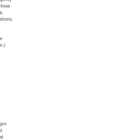
 those
e,
stions,
te
o.)
.gov
l.
at