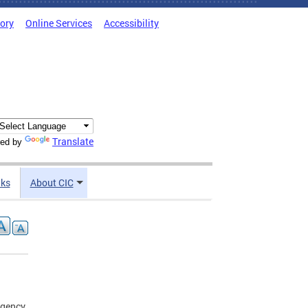
tory
Online Services
Accessibility
Translate
ed by
nks
About CIC
agency