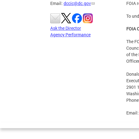
Email:
dccic@dc.gov
FOIA r
To und
Ask the Director
FOIA O
Agency Performance
The FO
Counci
of the
Office
Donald
Execut
2901 1
Washi
Phone
Email