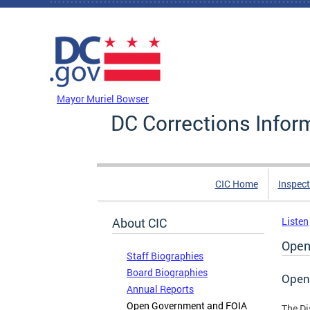
Skip to main content
DC Agency Top Menu
Mayor Muriel Bowser
DC Corrections Infor
CIC Home
Inspect
About CIC
Listen
Open
Staff Biographies
Board Biographies
Open
Annual Reports
Open Government and FOIA
The Di