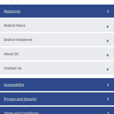
Resources
District News
District Initiatives
About DC
Contact Us
Accessibility
Privacy and Security
Terms and Conditions