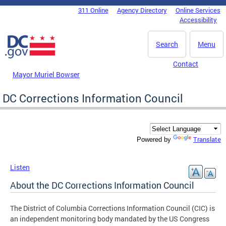
Skip to main content
311 Online
Agency Directory
Online Services
DC Agency Top Menu
Accessibility
Search
Menu
Contact
Mayor Muriel Bowser
DC Corrections Information Council
Translate
Powered by
Listen
About the DC Corrections Information Council
The District of Columbia Corrections Information Council (CIC) is
an independent monitoring body mandated by the US Congress