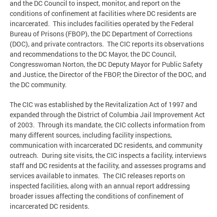
and the DC Council to inspect, monitor, and report on the
conditions of confinement at facilities where DC residents are
incarcerated. This includes facilities operated by the Federal
Bureau of Prisons (FBOP), the DC Department of Corrections
(DOC), and private contractors. The CIC reports its observations
and recommendations to the DC Mayor, the DC Council,
Congresswoman Norton, the DC Deputy Mayor for Public Safety
and Justice, the Director of the FBOP, the Director of the DOC, and
the DC community.
The CIC was established by the Revitalization Act of 1997 and
expanded through the District of Columbia Jail Improvement Act
of 2003. Through its mandate, the CIC collects information from
many different sources, including facility inspections,
communication with incarcerated DC residents, and community
outreach. During site visits, the CIC inspects a facility, interviews
staff and DC residents at the facility, and assesses programs and
services available to inmates. The CIC releases reports on
inspected facilities, along with an annual report addressing
broader issues affecting the conditions of confinement of
incarcerated DC residents.