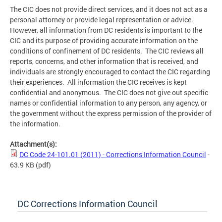
The CIC does not provide direct services, and it does not act as a
personal attorney or provide legal representation or advice.
However, all information from DC residents is important to the
CIC and its purpose of providing accurate information on the
conditions of confinement of DC residents. The CIC reviews all
reports, concerns, and other information that is received, and
individuals are strongly encouraged to contact the CIC regarding
their experiences. All information the CIC receives is kept
confidential and anonymous. The CIC does not give out specific
names or confidential information to any person, any agency, or
the government without the express permission of the provider of
the information.
Attachment(s):
DC Code 24-101.01 (2011) - Corrections Information Council
-
63.9 KB
(pdf)
DC Corrections Information Council