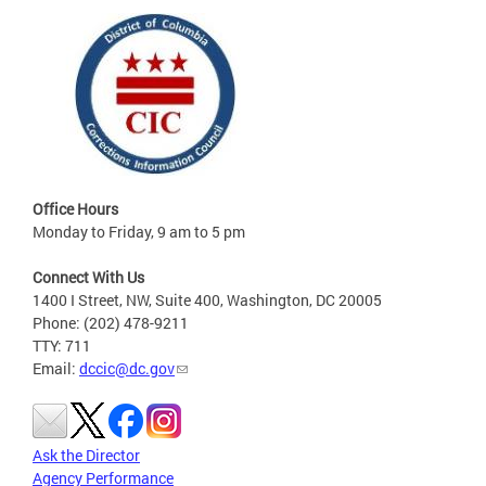
Office Hours
Monday to Friday, 9 am to 5 pm
Connect With Us
1400 I Street, NW, Suite 400, Washington, DC 20005
Phone: (202) 478-9211
TTY: 711
Email:
dccic@dc.gov
Ask the Director
Agency Performance